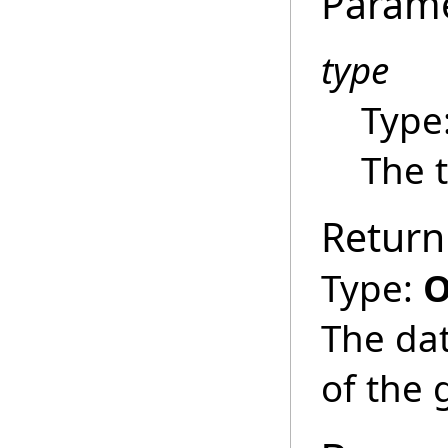
Param
type
Type
The t
Return
Type:
O
The dat
of the 