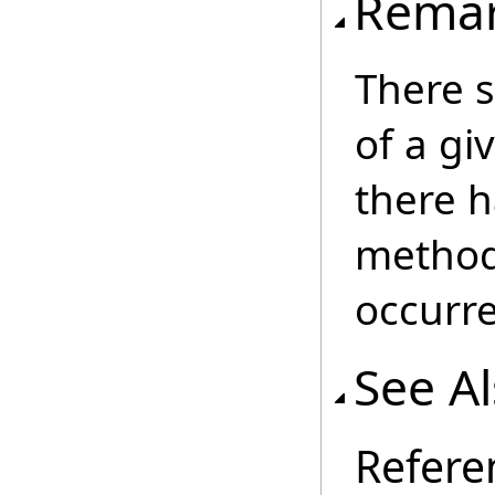
Rema
There s
of a gi
there h
method 
occurr
See A
Refere