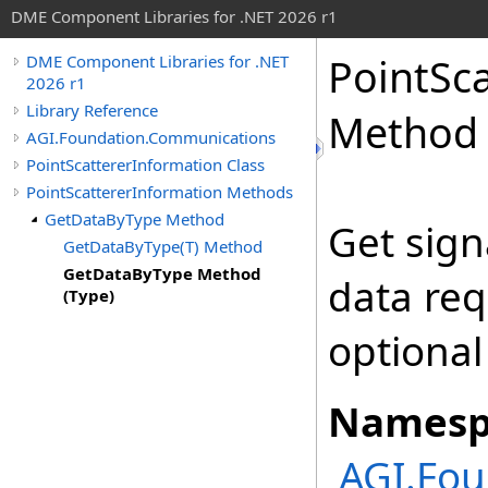
DME Component Libraries for .NET 2026 r1
PointSc
DME Component Libraries for .NET
2026 r1
Library Reference
Method 
AGI.Foundation.Communications
PointScattererInformation Class
PointScattererInformation Methods
GetDataByType Method
Get sign
GetDataByType(T) Method
GetDataByType Method
data req
(Type)
optional
Namesp
AGI.Fo