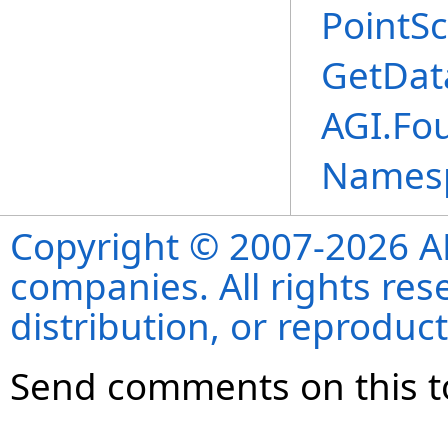
PointSc
GetDat
AGI.Fo
Names
Copyright © 2007-2026 ANS
companies. All rights re
distribution, or reproduct
Send comments on this t