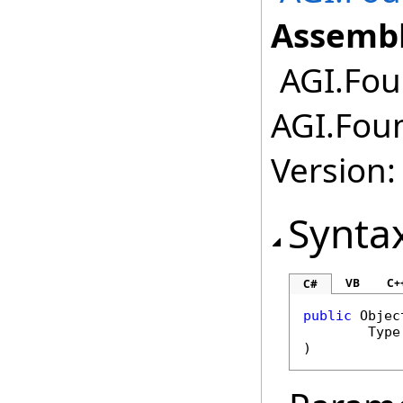
Assembl
AGI.Fou
AGI.Fou
Version:
Synta
VB
C+
C#
public
Objec
Type
)