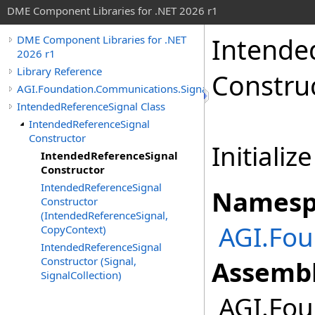
DME Component Libraries for .NET 2026 r1
Intende
DME Component Libraries for .NET
2026 r1
Library Reference
Constru
AGI.Foundation.Communications.SignalProcessing
IntendedReferenceSignal Class
IntendedReferenceSignal
Constructor
Initializ
IntendedReferenceSignal
Constructor
IntendedReferenceSignal
Namesp
Constructor
(IntendedReferenceSignal,
AGI.Fou
CopyContext)
IntendedReferenceSignal
Constructor (Signal,
Assembl
SignalCollection)
AGI.Fou