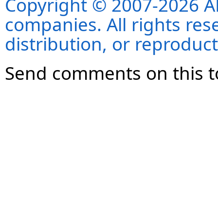
Copyright © 2007-2026 ANS
companies. All rights re
distribution, or reproduct
Send comments on this t