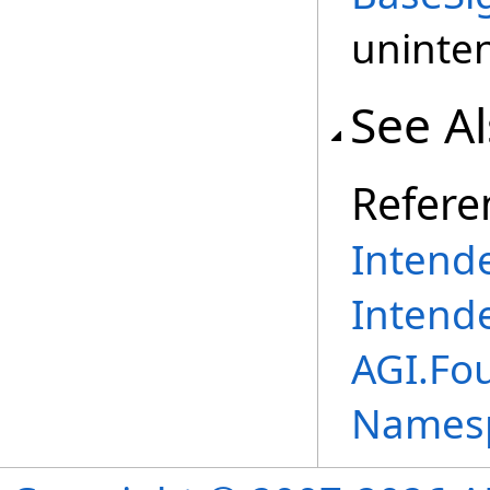
uninten
See A
Refere
Intend
Intend
AGI.Fo
Names