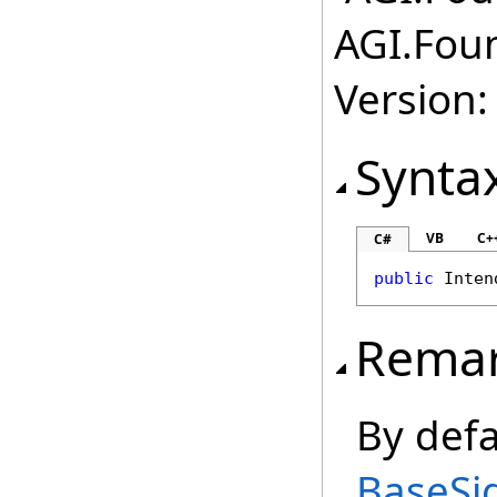
AGI.Fou
Version:
Synta
VB
C+
C#
public
Inten
Rema
By defa
BaseSi