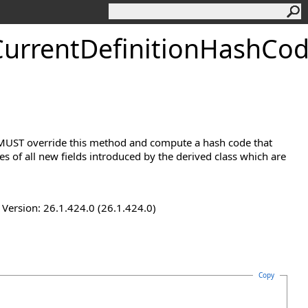
urrentDefinitionHashCo
s MUST override this method and compute a hash code that
 of all new fields introduced by the derived class which are
ersion: 26.1.424.0 (26.1.424.0)
Copy