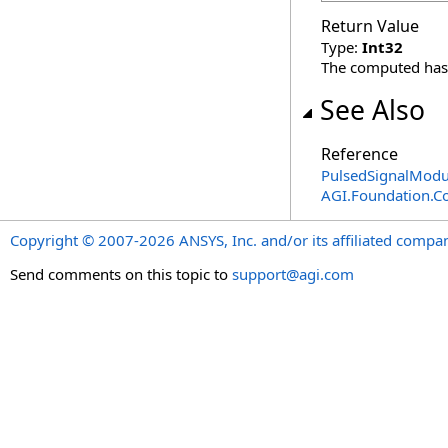
Return Value
Type:
Int32
The computed has
See Also
Reference
PulsedSignalModul
AGI.Foundation.C
Copyright © 2007-2026 ANSYS, Inc. and/or its affiliated companie
Send comments on this topic to
support@agi.com