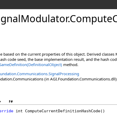
ignalModulator
.
ComputeC
 based on the current properties of this object. Derived classe
sh code seed, the base implementation result, and the hash codes
ameDefinition(DefinitionalObject)
method.
undation.Communications.SignalProcessing
ation.Communications (in AGI.Foundation.Communications.dll) V
+
F#
erride
int
ComputeCurrentDefinitionHashCode
()