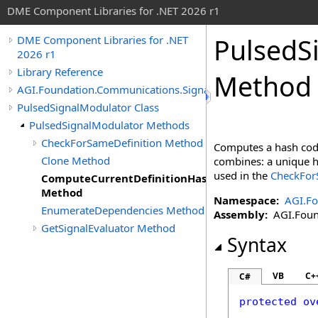
DME Component Libraries for .NET 2026 r1
PulsedS
DME Component Libraries for .NET
2026 r1
Library Reference
Method
AGI.Foundation.Communications.SignalProcessing
PulsedSignalModulator Class
PulsedSignalModulator Methods
CheckForSameDefinition Method
Computes a hash code
Clone Method
combines: a unique ha
used in the
CheckForS
ComputeCurrentDefinitionHashCode
Method
Namespace:
AGI.Fo
EnumerateDependencies Method
Assembly:
AGI.Found
GetSignalEvaluator Method
Syntax
VB
C+
C#
protected
ov