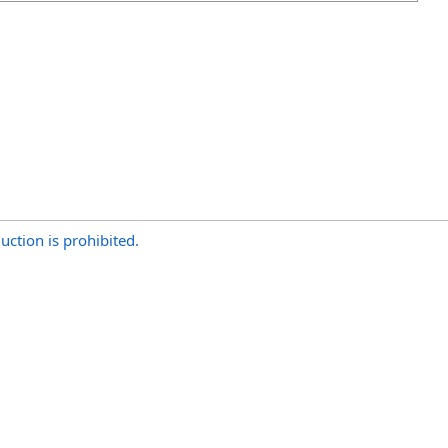
uction is prohibited.