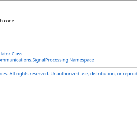
h code.
ator Class
ommunications.SignalProcessing Namespace
s. All rights reserved. Unauthorized use, distribution, or reprod