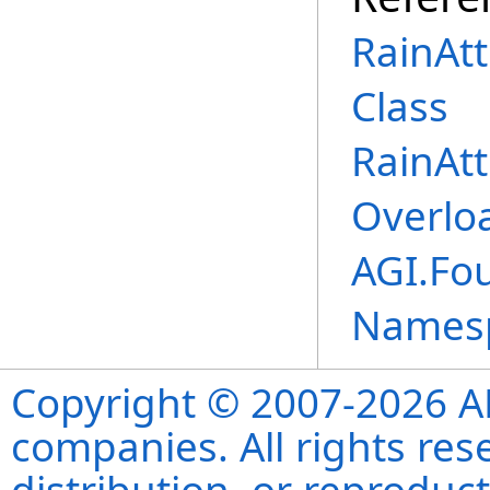
RainAt
Class
RainAt
Overlo
AGI.Fo
Names
Copyright © 2007-2026 ANS
companies. All rights re