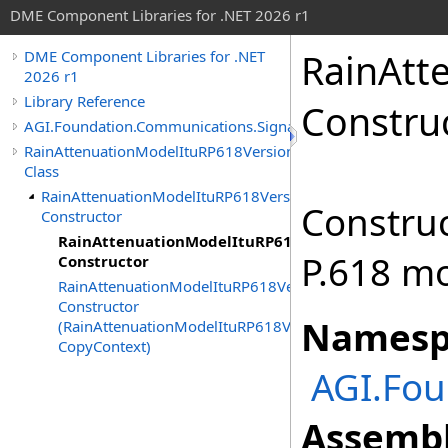
DME Component Libraries for .NET 2026 r1
RainAtt
DME Component Libraries for .NET
2026 r1
Library Reference
Constru
AGI.Foundation.Communications.SignalPropagation
RainAttenuationModelItuRP618Version10
Class
RainAttenuationModelItuRP618Version10
Construc
Constructor
RainAttenuationModelItuRP618Version10
P.618 mo
Constructor
RainAttenuationModelItuRP618Version10
Constructor
Namesp
(RainAttenuationModelItuRP618Version10,
CopyContext)
AGI.Fou
Assembl