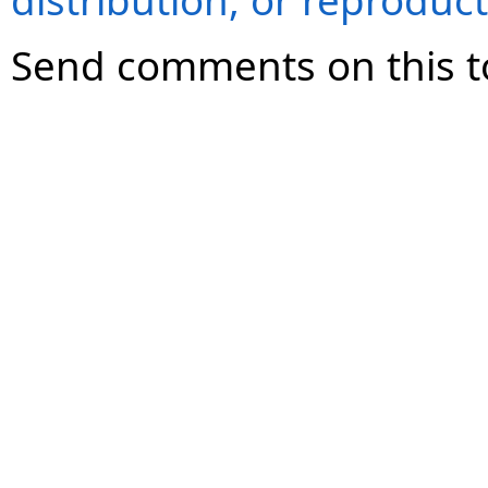
distribution, or reproduct
Send comments on this t