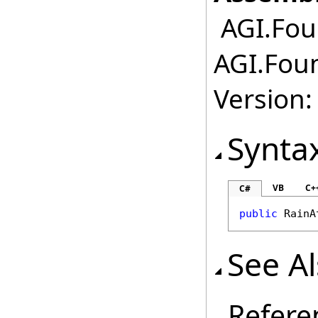
AGI.Fou
AGI.Fou
Version:
Synta
VB
C+
C#
public
RainA
See A
Refere