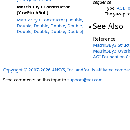
sequence
Matrix3By3 Constructor
Type:
AGI.Fo
(YawPitchRoll)
The yaw-pitc
Matrix3By3 Constructor (Double,
See Also
Double, Double, Double, Double,
Double, Double, Double, Double)
Reference
Matrix3By3 Struct
Matrix3By3 Overl
AGI.Foundation.C
Copyright © 2007-2026 ANSYS, Inc. and/or its affiliated companie
Send comments on this topic to
support@agi.com