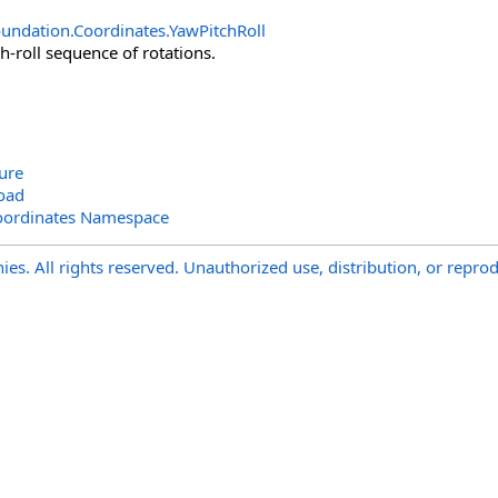
undation.Coordinates
.
YawPitchRoll
h-roll sequence of rotations.
ure
oad
oordinates Namespace
s. All rights reserved. Unauthorized use, distribution, or reprod