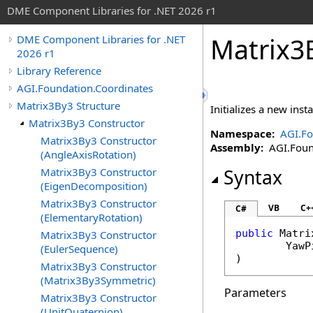
DME Component Libraries for .NET 2026 r1
Matrix3B
DME Component Libraries for .NET
2026 r1
Library Reference
AGI.Foundation.Coordinates
Matrix3By3 Structure
Initializes a new ins
Matrix3By3 Constructor
Namespace:
AGI.Fo
Matrix3By3 Constructor
Assembly:
AGI.Found
(AngleAxisRotation)
Matrix3By3 Constructor
Syntax
(EigenDecomposition)
Matrix3By3 Constructor
VB
C+
C#
(ElementaryRotation)
public
Matri
Matrix3By3 Constructor
YawP
(EulerSequence)
)
Matrix3By3 Constructor
(Matrix3By3Symmetric)
Parameters
Matrix3By3 Constructor
(UnitQuaternion)