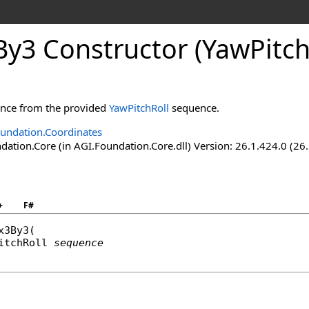
y3 Constructor (YawPitch
tance from the provided
YawPitchRoll
sequence.
undation.Coordinates
ation.Core (in AGI.Foundation.Core.dll) Version: 26.1.424.0 (26
+
F#
x3By3
(

itchRoll
sequence