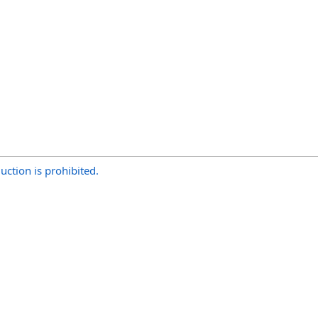
uction is prohibited.