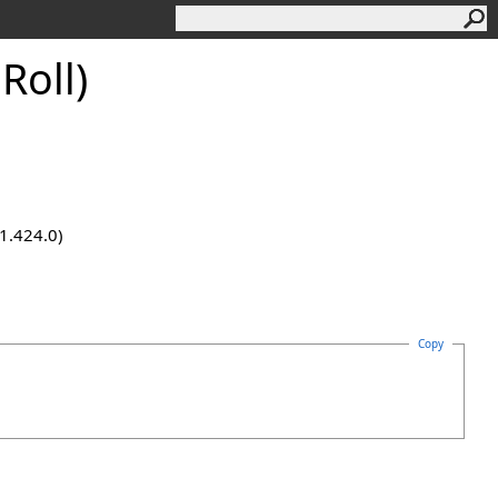
Roll)
.1.424.0)
Copy