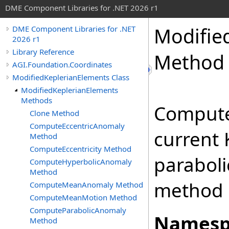
DME Component Libraries for .NET 2026 r1
Modifie
DME Component Libraries for .NET
2026 r1
Library Reference
Method
AGI.Foundation.Coordinates
ModifiedKeplerianElements Class
ModifiedKeplerianElements
Methods
Computes
Clone Method
ComputeEccentricAnomaly
current 
Method
ComputeEccentricity Method
paraboli
ComputeHyperbolicAnomaly
Method
method 
ComputeMeanAnomaly Method
ComputeMeanMotion Method
ComputeParabolicAnomaly
Namesp
Method