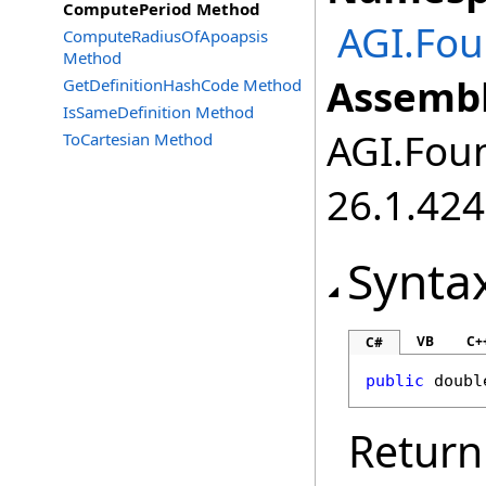
ComputePeriod Method
AGI.Fou
ComputeRadiusOfApoapsis
Method
Assembl
GetDefinitionHashCode Method
IsSameDefinition Method
AGI.Foun
ToCartesian Method
26.1.424
Synta
VB
C+
C#
public
doubl
Return