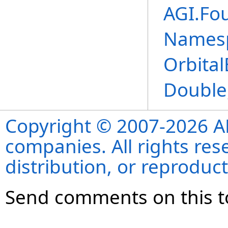
AGI.Fo
Names
Orbita
Double
Copyright © 2007-2026 ANS
companies. All rights re
distribution, or reproduct
Send comments on this t