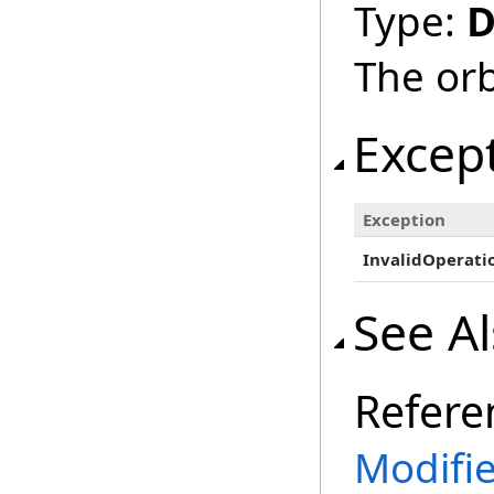
Type:
D
The orb
Excep
Exception
InvalidOperati
See A
Refere
Modifi