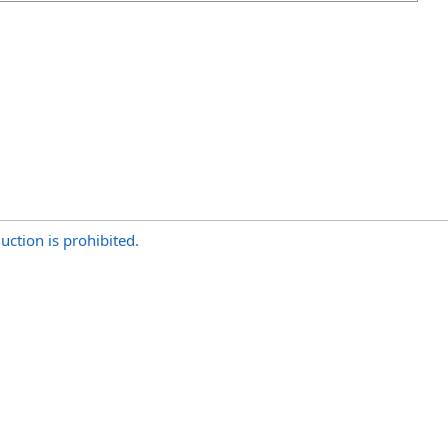
uction is prohibited.