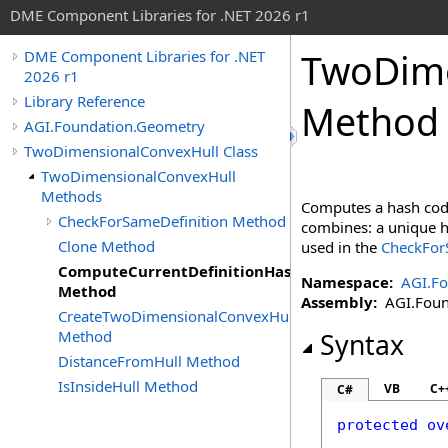
DME Component Libraries for .NET 2026 r1
TwoDime
DME Component Libraries for .NET
2026 r1
Library Reference
Method
AGI.Foundation.Geometry
TwoDimensionalConvexHull Class
TwoDimensionalConvexHull
Methods
Computes a hash code
CheckForSameDefinition Method
combines: a unique ha
Clone Method
used in the
CheckForS
ComputeCurrentDefinitionHashCode
Namespace:
AGI.F
Method
Assembly:
AGI.Found
CreateTwoDimensionalConvexHull
Method
Syntax
DistanceFromHull Method
IsInsideHull Method
VB
C+
C#
protected
ov