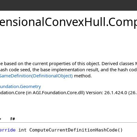
nsionalConvexHull
.
Comp
 based on the current properties of this object. Derived classe
sh code seed, the base implementation result, and the hash codes
ameDefinition(DefinitionalObject)
method.
oundation.Geometry
ation.Core (in AGI.Foundation.Core.dll) Version: 26.1.424.0 (26
+
F#
erride
int
ComputeCurrentDefinitionHashCode
()