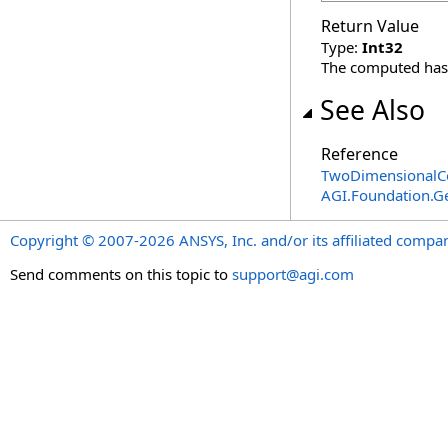
Return Value
Type:
Int32
The computed has
See Also
Reference
TwoDimensionalCo
AGI.Foundation.
Copyright © 2007-2026 ANSYS, Inc. and/or its affiliated companie
Send comments on this topic to
support@agi.com