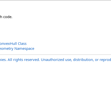
h code.
nvexHull Class
Geometry Namespace
s. All rights reserved. Unauthorized use, distribution, or reprod