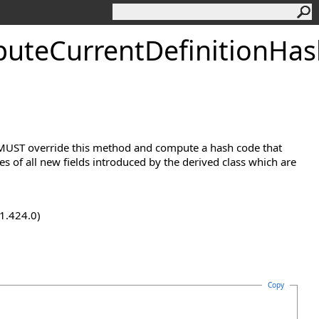
uteCurrentDefinitionHa
s MUST override this method and compute a hash code that
 of all new fields introduced by the derived class which are
.1.424.0)
Copy