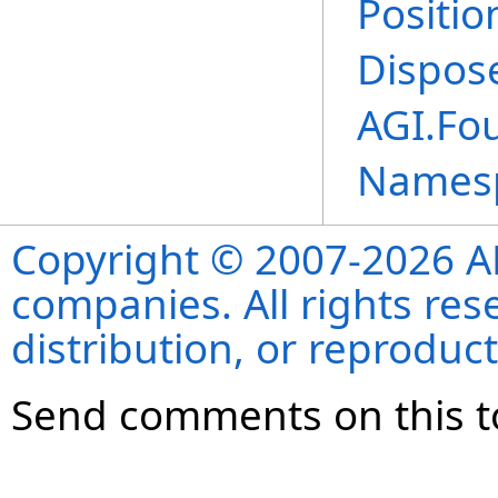
Positio
Dispos
AGI.Fo
Names
Copyright © 2007-2026 ANS
companies. All rights re
distribution, or reproduct
Send comments on this t