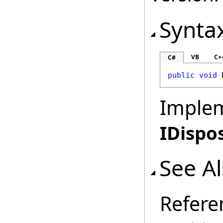
Synta
VB
C+
C#
public
void
Imple
IDispo
See A
Refere