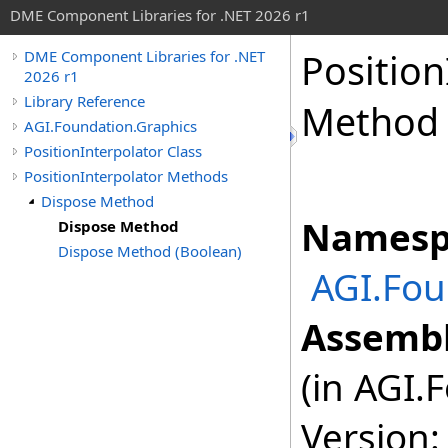
DME Component Libraries for .NET 2026 r1
Position
DME Component Libraries for .NET
2026 r1
Library Reference
Method
AGI.Foundation.Graphics
PositionInterpolator Class
PositionInterpolator Methods
Dispose Method
Namesp
Dispose Method
Dispose Method (Boolean)
AGI.Fou
Assembl
(in AGI.
Version: