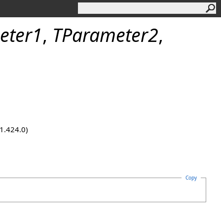
eter1
,
TParameter2
,
.1.424.0)
Copy