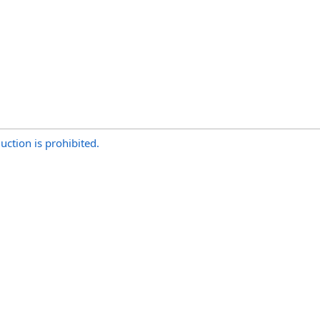
uction is prohibited.