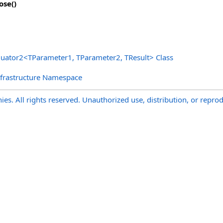
ose
()
luator2
<
TParameter1, TParameter2, TResult
>
Class
nfrastructure Namespace
s. All rights reserved. Unauthorized use, distribution, or reprod