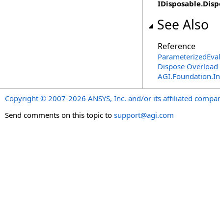
IDisposable
.
Disp
See Also
Reference
ParameterizedEva
Dispose Overload
AGI.Foundation.I
Copyright © 2007-2026 ANSYS, Inc. and/or its affiliated companie
Send comments on this topic to
support@agi.com