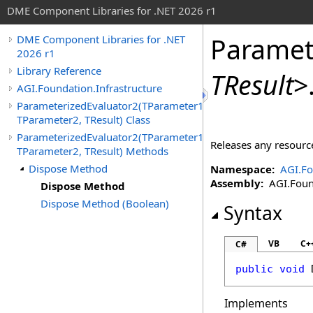
DME Component Libraries for .NET 2026 r1
Paramet
DME Component Libraries for .NET
2026 r1
Library Reference
TResult
>
AGI.Foundation.Infrastructure
ParameterizedEvaluator2(TParameter1,
TParameter2, TResult) Class
ParameterizedEvaluator2(TParameter1,
Releases any resource
TParameter2, TResult) Methods
Dispose Method
Namespace:
AGI.Fo
Assembly:
AGI.Found
Dispose Method
Dispose Method (Boolean)
Syntax
VB
C+
C#
public
void
Implements