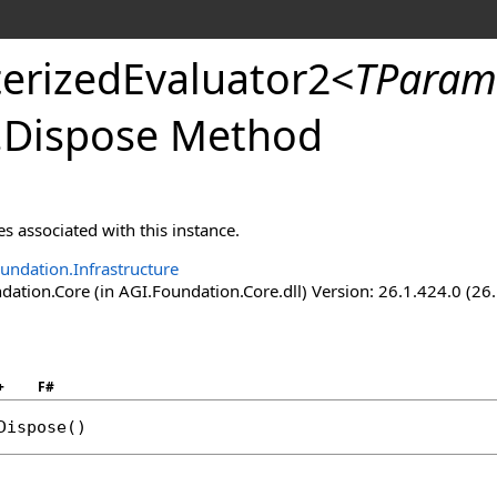
erizedEvaluator2
<
TParam
.
Dispose Method
s associated with this instance.
undation.Infrastructure
ation.Core (in AGI.Foundation.Core.dll) Version: 26.1.424.0 (26
+
F#
Dispose
()