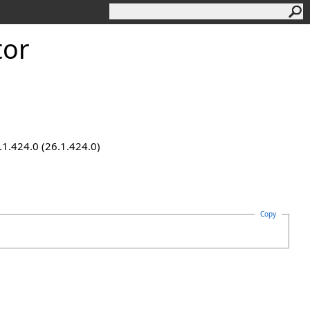
tor
.1.424.0 (26.1.424.0)
Copy