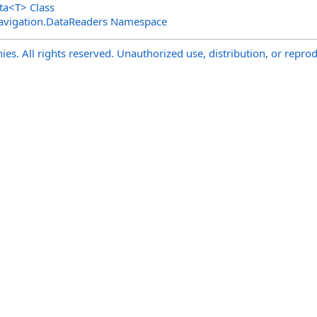
ta
<
T
>
Class
avigation.DataReaders Namespace
s. All rights reserved. Unauthorized use, distribution, or reprod