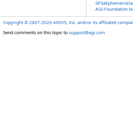
SP3aEphemerisDa
AGI.Foundation.N
Copyright © 2007-2026 ANSYS, Inc. and/or its affiliated companie
Send comments on this topic to
support@agi.com