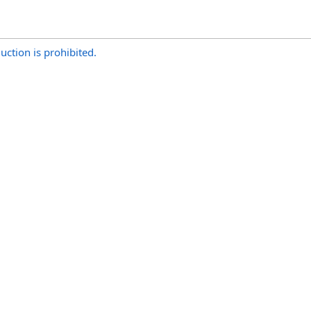
uction is prohibited.