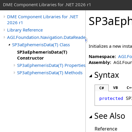
DME Component Libraries for .NET 2026 r1
SP3aEph
DME Component Libraries for .NET
2026 r1
Library Reference
AGI.Foundation.Navigation.DataReaders
SP3aEphemerisData(T) Class
Initializes a new inst
SP3aEphemerisData(T)
Namespace:
AGI.Fo
Constructor
Assembly:
AGI.Found
SP3aEphemerisData(T) Properties
SP3aEphemerisData(T) Methods
Syntax
VB
C+
C#
protected
SP
See Also
Reference