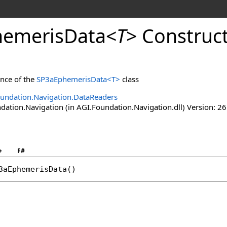
emerisData
<
T
>
Construc
ance of the
SP3aEphemerisData
<
T
>
class
undation.Navigation.DataReaders
ation.Navigation (in AGI.Foundation.Navigation.dll) Version: 26
+
F#
3aEphemerisData
()