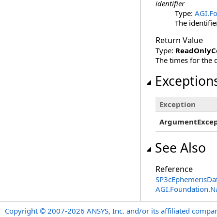
identifier
Type:
AGI.Fo
The identifier
Return Value
Type:
ReadOnlyCo
The times for the d
Exception
Exception
ArgumentExcep
See Also
Reference
SP3cEphemerisDa
AGI.Foundation.N
Copyright © 2007-2026 ANSYS, Inc. and/or its affiliated companie