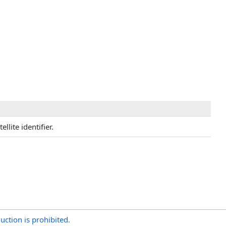
llite identifier.
uction is prohibited.