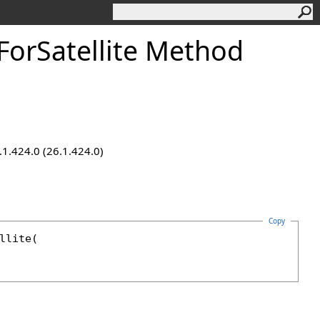
orSatellite Method
.1.424.0 (26.1.424.0)
Copy
llite
(
