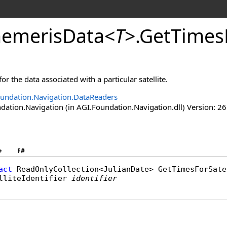
emerisData
<
T
>
.
GetTimesF
for the data associated with a particular satellite.
undation.Navigation.DataReaders
ation.Navigation (in AGI.Foundation.Navigation.dll) Version: 26
+
F#
act
ReadOnlyCollection
<
JulianDate
> 
GetTimesForSate
lliteIdentifier
identifier