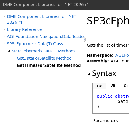
DME Component Libraries for .NET 2026 r1
SP3cEph
DME Component Libraries for .NET
2026 r1
Library Reference
AGI.Foundation.Navigation.DataReaders
SP3cEphemerisData(T) Class
Gets the list of times 
SP3cEphemerisData(T) Methods
Namespace:
AGI.Fo
GetDataForSatellite Method
Assembly:
AGI.Found
GetTimesForSatellite Method
Syntax
VB
C+
C#
public
abstr
Sate
)
Parameters