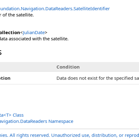
undation.Navigation.DataReaders
.
SatelliteIdentifier
 of the satellite.
llection
<
JulianDate
>
ata associated with the satellite.
s
Condition
tion
Data does not exist for the specified sate
ta
<
T
>
Class
avigation.DataReaders Namespace
s. All rights reserved. Unauthorized use, distribution, or reprod