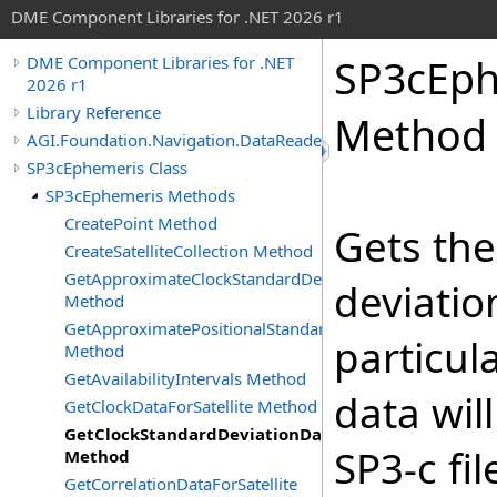
DME Component Libraries for .NET 2026 r1
SP3cEph
DME Component Libraries for .NET
2026 r1
Library Reference
Method
AGI.Foundation.Navigation.DataReaders
SP3cEphemeris Class
SP3cEphemeris Methods
CreatePoint Method
Gets the
CreateSatelliteCollection Method
GetApproximateClockStandardDeviationDataForSatellite
deviatio
Method
GetApproximatePositionalStandardDeviationDataForSatel
particula
Method
GetAvailabilityIntervals Method
data wil
GetClockDataForSatellite Method
GetClockStandardDeviationDataForSatellite
SP3-c fi
Method
GetCorrelationDataForSatellite