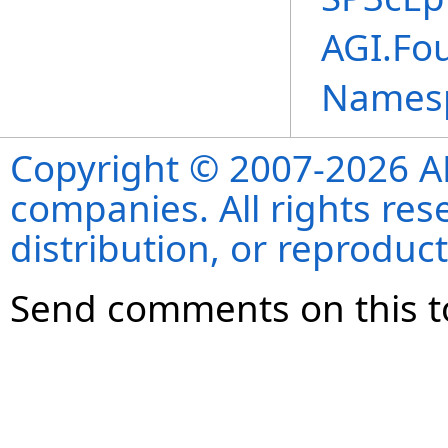
AGI.Fo
Names
Copyright © 2007-2026 ANS
companies. All rights re
distribution, or reproduct
Send comments on this t