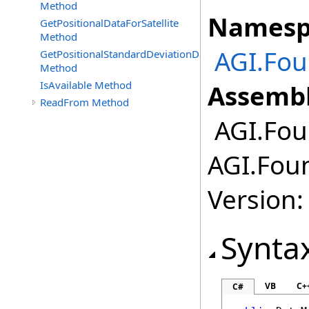
Method
Namesp
GetPositionalDataForSatellite
Method
AGI.Fou
GetPositionalStandardDeviationDataForSatellite
Method
IsAvailable Method
Assembl
ReadFrom Method
AGI.Foun
AGI.Foun
Version:
Synta
VB
C+
C#