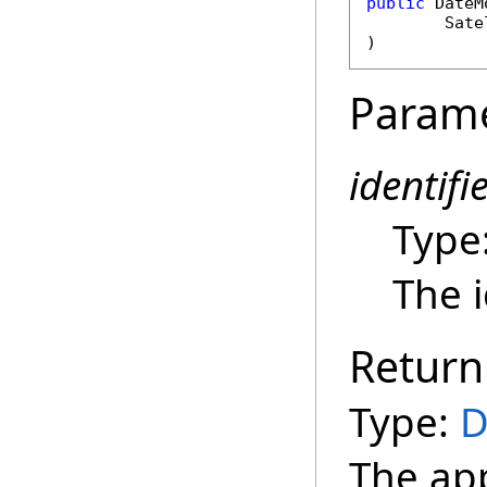
public
DateM
Sate
)
Param
identifi
Type
The i
Return
Type:
D
The ap