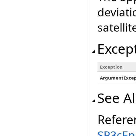
deviati
satellit
Excep
Exception
ArgumentExcep
See A
Refere
SP3cEp