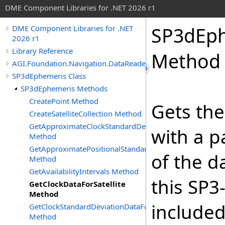
DME Component Libraries for .NET 2026 r1
SP3dEp
DME Component Libraries for .NET
2026 r1
Library Reference
Method
AGI.Foundation.Navigation.DataReaders
SP3dEphemeris Class
SP3dEphemeris Methods
CreatePoint Method
Gets the
CreateSatelliteCollection Method
GetApproximateClockStandardDeviationDataForSatellite
with a pa
Method
GetApproximatePositionalStandardDeviationDataForSatel
of the d
Method
GetAvailabilityIntervals Method
this SP3-
GetClockDataForSatellite
Method
included
GetClockStandardDeviationDataForSatellite
Method