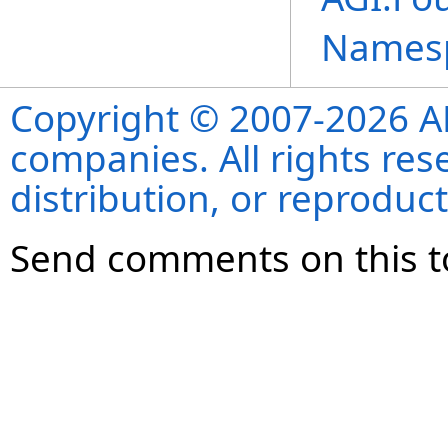
Names
Copyright © 2007-2026 ANS
companies. All rights re
distribution, or reproduct
Send comments on this t