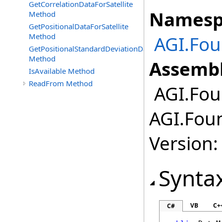
GetCorrelationDataForSatellite
Namesp
Method
GetPositionalDataForSatellite
Method
AGI.Fou
GetPositionalStandardDeviationDataForSatellite
Method
Assembl
IsAvailable Method
ReadFrom Method
AGI.Foun
AGI.Foun
Version:
Synta
VB
C+
C#