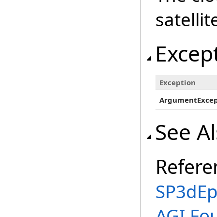
satellit
Excep
Exception
ArgumentExcep
See A
Refere
SP3dEp
AGI.Fo