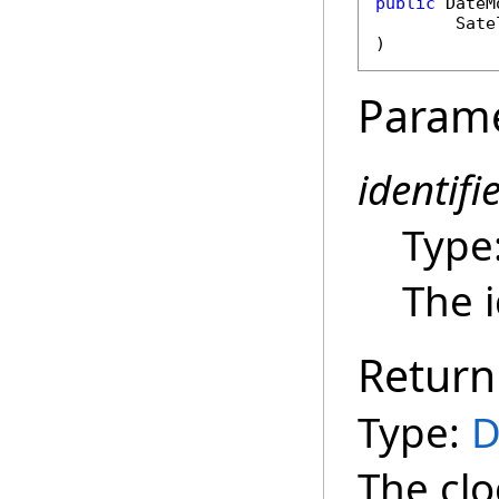
public
DateM
Sate
)
Param
identifi
Type
The i
Return
Type:
D
The clo