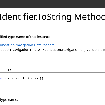
Identifier
.
ToString Metho
ified type name of this instance.
undation.Navigation.DataReaders
ation.Navigation (in AGI.Foundation.Navigation.dll) Version: 26
+
F#
ide
string
ToString
()
d type name.