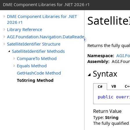
DME Component Libraries for .NET 2026 r1
Satellite
DME Component Libraries for .NET
2026 r1
Library Reference
AGI.Foundation.Navigation.DataReaders
SatelliteIdentifier Structure
Returns the fully qual
SatelliteIdentifier Methods
Namespace:
AGI.Fo
CompareTo Method
Assembly:
AGI.Found
Equals Method
Syntax
GetHashCode Method
ToString Method
VB
C+
C#
public
overr
Return Value
Type:
String
The fully qualifie