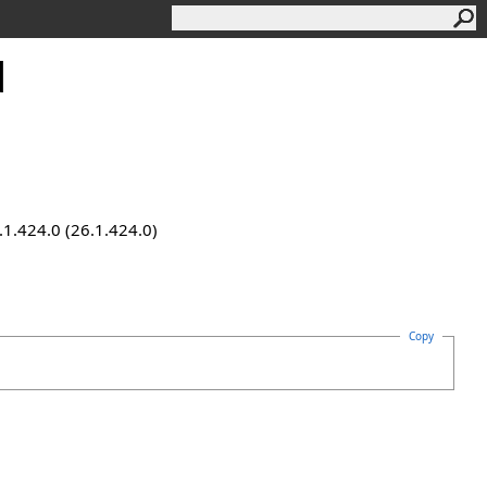
d
.1.424.0 (26.1.424.0)
Copy