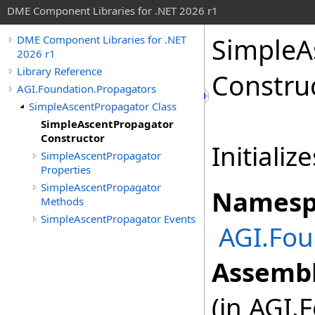
DME Component Libraries for .NET 2026 r1
SimpleA
DME Component Libraries for .NET
2026 r1
Library Reference
Constru
AGI.Foundation.Propagators
SimpleAscentPropagator Class
SimpleAscentPropagator
Constructor
Initializ
SimpleAscentPropagator
Properties
SimpleAscentPropagator
Namesp
Methods
SimpleAscentPropagator Events
AGI.Fou
Assembl
(in AGI.