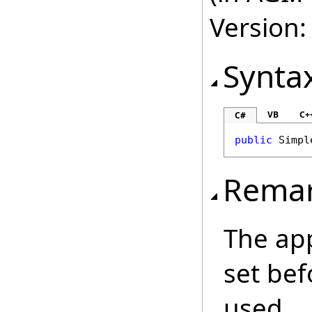
Version:
Synta
VB
C+
C#
public
Simpl
Rema
The ap
set bef
used.