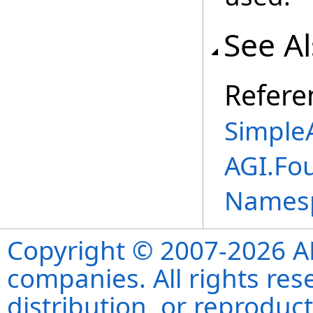
See A
Refere
Simple
AGI.Fo
Names
Copyright © 2007-2026 ANS
companies. All rights re
distribution, or reproduct