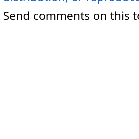
Send comments on this t