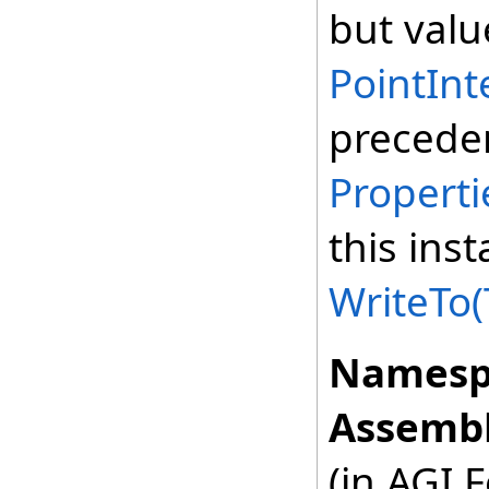
but valu
PointInt
preceden
Properti
this ins
WriteTo(
Namesp
Assembl
(in AGI.