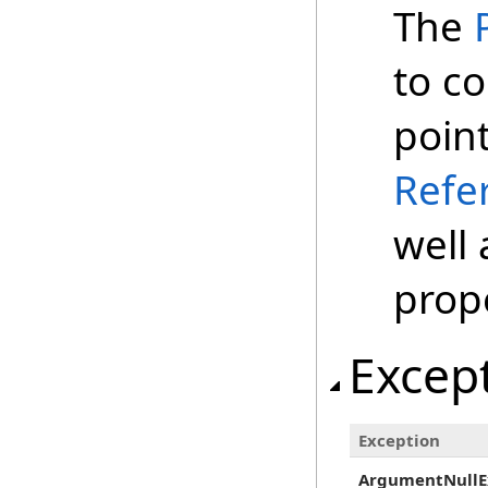
The
to co
poin
Refe
well 
prop
Excep
Exception
ArgumentNullE