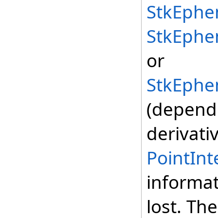
StkEphe
StkEphe
or
StkEphe
(depend
derivati
PointInt
informat
lost. Th