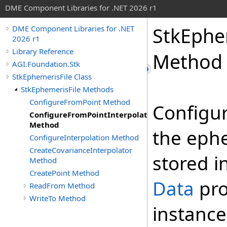
DME Component Libraries for .NET 2026 r1
StkEphe
DME Component Libraries for .NET
2026 r1
Library Reference
Method
AGI.Foundation.Stk
StkEphemerisFile Class
StkEphemerisFile Methods
ConfigureFromPoint Method
Configur
ConfigureFromPointInterpolator
Method
the ephe
ConfigureInterpolation Method
CreateCovarianceInterpolator
stored i
Method
CreatePoint Method
Data
pro
ReadFrom Method
WriteTo Method
instance