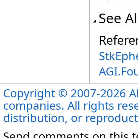
See A
Refere
StkEphe
AGI.Fo
Copyright © 2007-2026 ANS
companies. All rights re
distribution, or reproduct
Send comments on this t