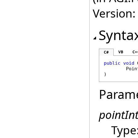
Version:
Synta
VB
C+
C#
public
void
Poin
)
Param
pointIn
Type