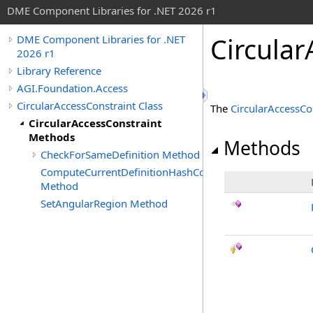
DME Component Libraries for .NET 2026 r1
Circula
DME Component Libraries for .NET
2026 r1
Library Reference
AGI.Foundation.Access
CircularAccessConstraint Class
The
CircularAccessCo
CircularAccessConstraint
Methods
Methods
CheckForSameDefinition Method
ComputeCurrentDefinitionHashCode
Method
SetAngularRegion Method