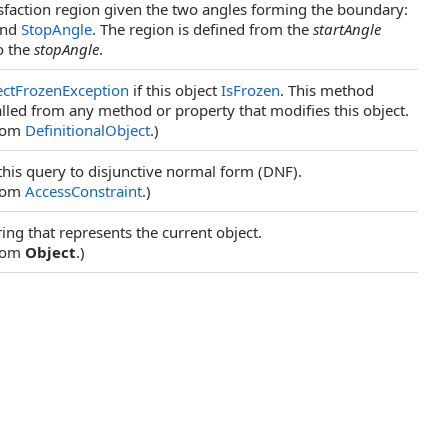
isfaction region given the two angles forming the boundary:
nd
StopAngle
. The region is defined from the
startAngle
o the
stopAngle
.
ectFrozenException
if this object
IsFrozen
. This method
lled from any method or property that modifies this object.
from
DefinitionalObject
.)
his query to disjunctive normal form (DNF).
from
AccessConstraint
.)
ring that represents the current object.
from
Object
.)