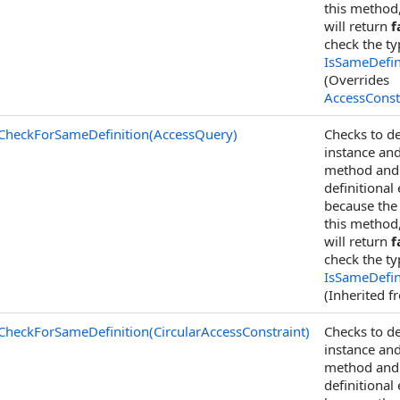
this method
will return
f
check the t
IsSameDefin
(Overrides
AccessConst
CheckForSameDefinition(AccessQuery)
Checks to de
instance an
method and c
definitional
because the 
this method
will return
f
check the t
IsSameDefin
(Inherited 
CheckForSameDefinition(CircularAccessConstraint)
Checks to de
instance an
method and c
definitional