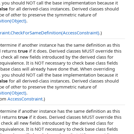
, you should NOT call the base implementation because it
alse
for all derived-class instances. Derived classes should
ype of
other
to preserve the symmetric nature of
ition(Object)
.
raint
.
CheckForSameDefinition(AccessConstraint)
.)
termine if another instance has the same definition as this
d returns
true
if it does. Derived classes MUST override this
heck all new fields introduced by the derived class for
 equivalence. It is NOT necessary to check base class fields
base class will already have done that. When overriding
, you should NOT call the base implementation because it
alse
for all derived-class instances. Derived classes should
ype of
other
to preserve the symmetric nature of
ition(Object)
.
from
AccessConstraint
.)
termine if another instance has the same definition as this
d returns
true
if it does. Derived classes MUST override this
heck all new fields introduced by the derived class for
 equivalence. It is NOT necessary to check base class fields