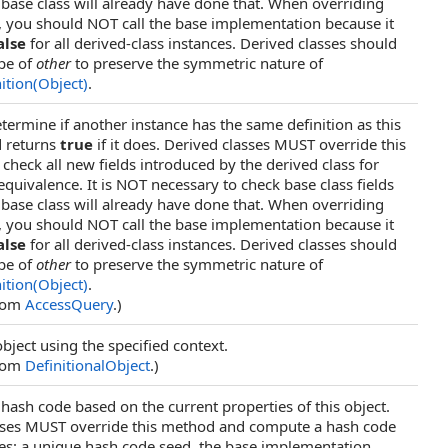
base class will already have done that. When overriding
, you should NOT call the base implementation because it
alse
for all derived-class instances. Derived classes should
ype of
other
to preserve the symmetric nature of
ition(Object)
.
termine if another instance has the same definition as this
d returns
true
if it does. Derived classes MUST override this
heck all new fields introduced by the derived class for
 equivalence. It is NOT necessary to check base class fields
base class will already have done that. When overriding
, you should NOT call the base implementation because it
alse
for all derived-class instances. Derived classes should
ype of
other
to preserve the symmetric nature of
ition(Object)
.
from
AccessQuery
.)
object using the specified context.
from
DefinitionalObject
.)
ash code based on the current properties of this object.
sses MUST override this method and compute a hash code
es: a unique hash code seed, the base implementation