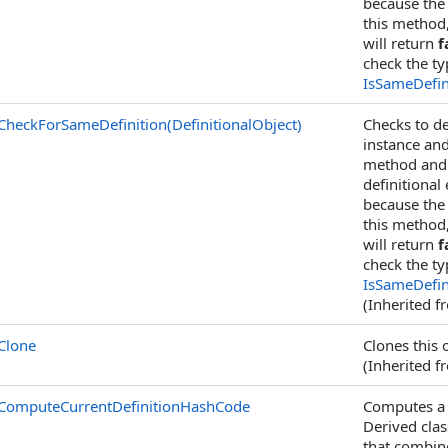
because the 
this method
will return
f
check the t
IsSameDefin
CheckForSameDefinition(DefinitionalObject)
Checks to de
instance an
method and c
definitional
because the 
this method
will return
f
check the t
IsSameDefin
(Inherited 
Clone
Clones this 
(Inherited 
ComputeCurrentDefinitionHashCode
Computes a h
Derived cla
that combin