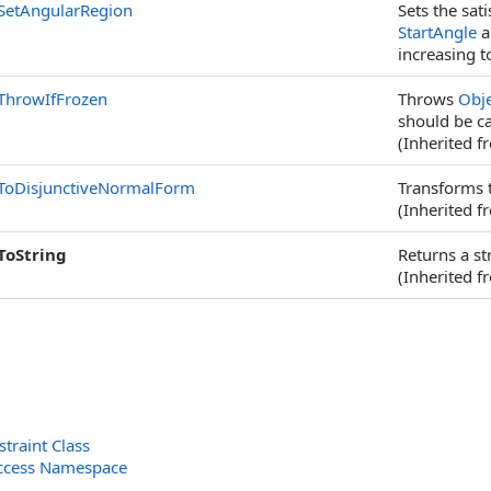
SetAngularRegion
Sets the sat
StartAngle
a
increasing t
ThrowIfFrozen
Throws
Obj
should be ca
(Inherited 
ToDisjunctiveNormalForm
Transforms t
(Inherited 
ToString
Returns a st
(Inherited 
traint Class
ccess Namespace