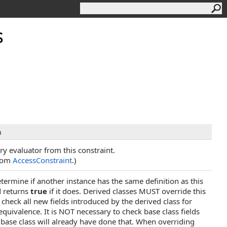
s
n
ry evaluator from this constraint.
from
AccessConstraint
.)
termine if another instance has the same definition as this
d returns
true
if it does. Derived classes MUST override this
heck all new fields introduced by the derived class for
 equivalence. It is NOT necessary to check base class fields
base class will already have done that. When overriding