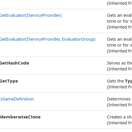
(Inherited 
GetEvaluator(IServiceProvider)
Gets an eval
time or for i
(Inherited 
GetEvaluator(IServiceProvider, EvaluatorGroup)
Gets an eval
time or for i
(Inherited 
GetHashCode
Serves as th
(Inherited 
GetType
Gets the
Ty
(Inherited 
IsSameDefinition
Determines i
(Inherited 
MemberwiseClone
Creates a sh
(Inherited 