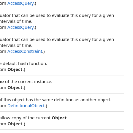
from
AccessQuery
.)
uator that can be used to evaluate this query for a given
ntervals of time.
from
AccessQuery
.)
uator that can be used to evaluate this query for a given
ntervals of time.
from
AccessConstraint
.)
e default hash function.
from
Object
.)
pe
of the current instance.
from
Object
.)
f this object has the same definition as another object.
from
DefinitionalObject
.)
allow copy of the current
Object
.
from
Object
.)