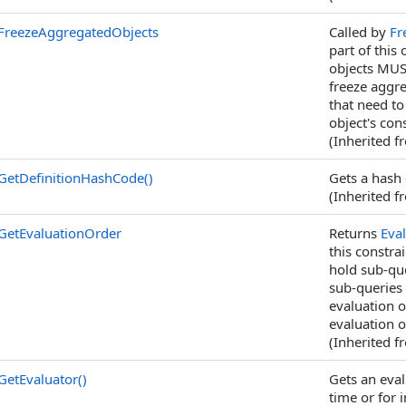
FreezeAggregatedObjects
Called by
Fr
part of this
objects MUS
freeze aggre
that need to
object's con
(Inherited 
GetDefinitionHashCode
()
Gets a hash 
(Inherited 
GetEvaluationOrder
Returns
Eva
this constra
hold sub-qu
sub-queries 
evaluation o
evaluation o
(Inherited 
GetEvaluator
()
Gets an eval
time or for i