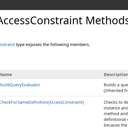
rAccessConstraint Method
nstraint
type exposes the following members.
Name
Descriptio
BuildQueryEvaluator
Builds a que
(Inherited 
CheckForSameDefinition(AccessConstraint)
Checks to de
instance an
method and c
definitional
because the 