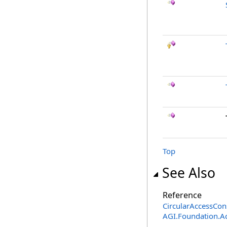
Top
See Also
Reference
CircularAccessCons
AGI.Foundation.A