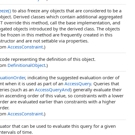
eeze
()
to also freeze any objects that are considered to be a
 object. Derived classes which contain additional aggregated
T override this method, call the base implementation, and
gated objects introduced by the derived class. The objects
 be frozen in this method are frequently created in this
structor and are not settable via properties.
from
AccessConstraint
.)
code representing the definition of this object.
from
DefinitionalObject
.)
luationOrder
, indicating the suggested evaluation order of
int when it is used as part of an
AccessQuery
. Queries that
eries (such as an
AccessQueryAnd
) generally evaluate their
in ascending order of this value, so constraints with a lower
rder are evaluated earlier than constraints with a higher
rder.
from
AccessConstraint
.)
uator that can be used to evaluate this query for a given
ntervals of time.