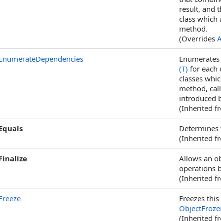
result, and 
class which 
method.
(Overrides
A
EnumerateDependencies
Enumerates t
(T)
for each 
classes whi
method, cal
introduced b
(Inherited 
Equals
Determines w
(Inherited 
Finalize
Allows an ob
operations b
(Inherited 
Freeze
Freezes this 
ObjectFroze
(Inherited 