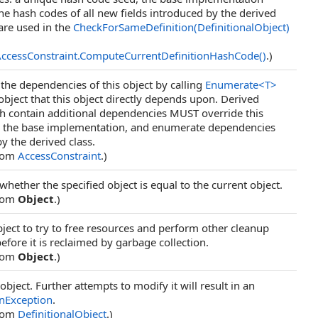
the hash codes of all new fields introduced by the derived
are used in the
CheckForSameDefinition(DefinitionalObject)
ccessConstraint
.
ComputeCurrentDefinitionHashCode
()
.)
he dependencies of this object by calling
Enumerate
<
T
>
object that this object directly depends upon. Derived
ch contain additional dependencies MUST override this
l the base implementation, and enumerate dependencies
y the derived class.
from
AccessConstraint
.)
hether the specified object is equal to the current object.
from
Object
.)
ject to try to free resources and perform other cleanup
efore it is reclaimed by garbage collection.
from
Object
.)
object. Further attempts to modify it will result in an
nException
.
from
DefinitionalObject
.)