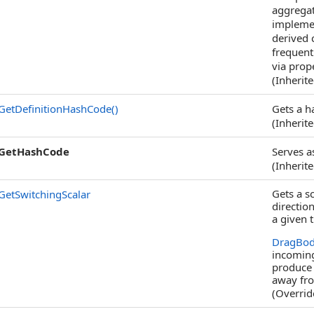
aggregat
implemen
derived 
frequentl
via prope
(Inherit
GetDefinitionHashCode
()
Gets a h
(Inherit
GetHashCode
Serves a
(Inherit
Gets a sc
GetSwitchingScalar
directio
a given 
DragBod
incoming
produce 
away fr
(Overri