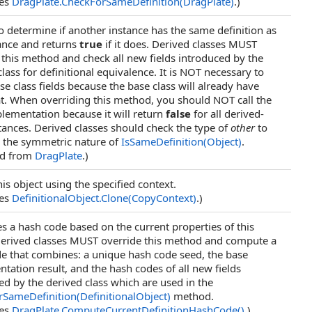
des
DragPlate
.
CheckForSameDefinition(DragPlate)
.)
o determine if another instance has the same definition as
tance and returns
true
if it does. Derived classes MUST
 this method and check all new fields introduced by the
lass for definitional equivalence. It is NOT necessary to
se class fields because the base class will already have
t. When overriding this method, you should NOT call the
lementation because it will return
false
for all derived-
stances. Derived classes should check the type of
other
to
 the symmetric nature of
IsSameDefinition(Object)
.
ed from
DragPlate
.)
is object using the specified context.
des
DefinitionalObject
.
Clone(CopyContext)
.)
 a hash code based on the current properties of this
Derived classes MUST override this method and compute a
e that combines: a unique hash code seed, the base
tation result, and the hash codes of all new fields
ed by the derived class which are used in the
SameDefinition(DefinitionalObject)
method.
des
DragPlate
.
ComputeCurrentDefinitionHashCode
()
.)