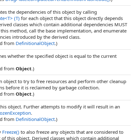
es the dependencies of this object by calling
te
<
T
>
(T)
for each object that this object directly depends
rived classes which contain additional dependencies MUST
 this method, call the base implementation, and enumerate
cies introduced by the derived class.
ed from
DefinitionalObject
.)
es whether the specified object is equal to the current
ed from
Object
.)
n object to try to free resources and perform other cleanup
ns before it is reclaimed by garbage collection.
ed from
Object
.)
his object. Further attempts to modify it will result in an
rozenException
.
ed from
DefinitionalObject
.)
y
Freeze
()
to also freeze any objects that are considered to
t of this object. Derived classes which contain additional