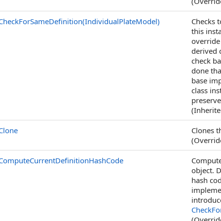
(Overri
CheckForSameDefinition(IndividualPlateModel)
Checks t
this ins
override
derived c
check ba
done tha
base imp
class in
preserve
(Inherit
Clone
Clones th
(Overri
ComputeCurrentDefinitionHashCode
Computes
object. 
hash cod
implemen
introduc
CheckFor
(Overri