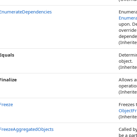
EnumerateDependencies
Enumerat
Enumera
upon. De
override
dependen
(Inherit
Equals
Determin
object.
(Inherit
Finalize
Allows a
operatio
(Inherit
Freeze
Freezes t
ObjectF
(Inherit
FreezeAggregatedObjects
Called b
be a par