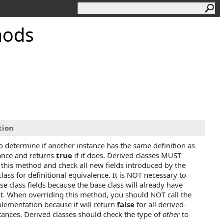
hods
tion
o determine if another instance has the same definition as
tance and returns
true
if it does. Derived classes MUST
 this method and check all new fields introduced by the
lass for definitional equivalence. It is NOT necessary to
se class fields because the base class will already have
t. When overriding this method, you should NOT call the
lementation because it will return
false
for all derived-
stances. Derived classes should check the type of
other
to