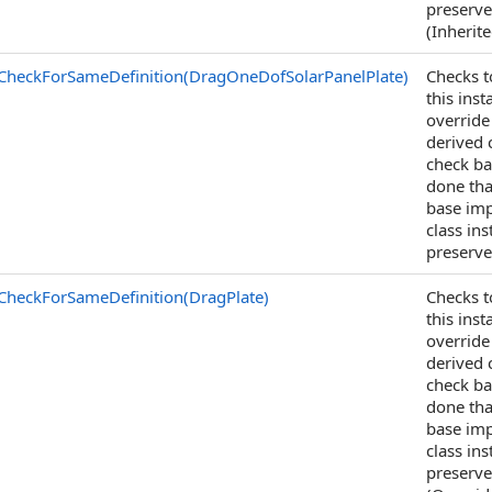
preserve
(Inherit
CheckForSameDefinition(DragOneDofSolarPanelPlate)
Checks t
this ins
override
derived c
check ba
done tha
base imp
class in
preserve
CheckForSameDefinition(DragPlate)
Checks t
this ins
override
derived c
check ba
done tha
base imp
class in
preserve