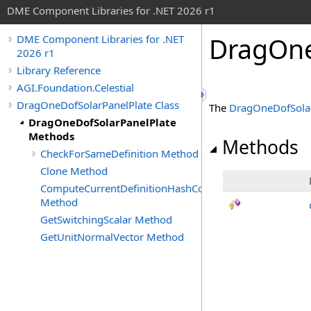
DME Component Libraries for .NET 2026 r1
DragOne
DME Component Libraries for .NET
2026 r1
Library Reference
AGI.Foundation.Celestial
DragOneDofSolarPanelPlate Class
The
DragOneDofSolar
DragOneDofSolarPanelPlate
Methods
Methods
CheckForSameDefinition Method
Clone Method
ComputeCurrentDefinitionHashCode
Method
GetSwitchingScalar Method
GetUnitNormalVector Method