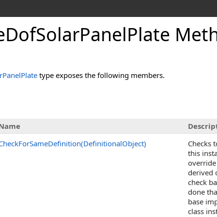
DofSolarPanelPlate Met
PanelPlate
type exposes the following members.
Name
Descrip
CheckForSameDefinition(DefinitionalObject)
Checks t
this ins
override
derived c
check ba
done tha
base imp
class in