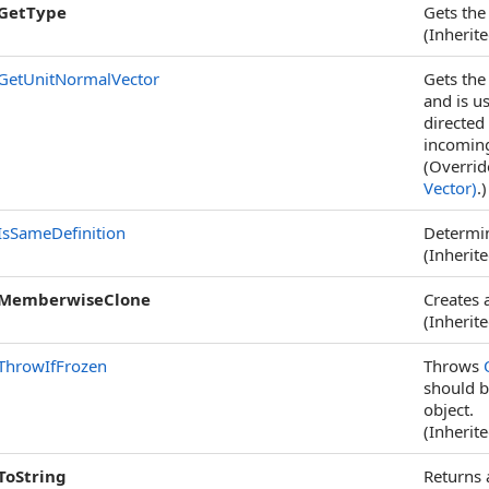
GetType
Gets th
(Inherit
GetUnitNormalVector
Gets the 
and is u
directed
incomin
(Overri
Vector)
.)
IsSameDefinition
Determin
(Inherit
MemberwiseClone
Creates 
(Inherit
ThrowIfFrozen
Throws
should b
object.
(Inherit
ToString
Returns 