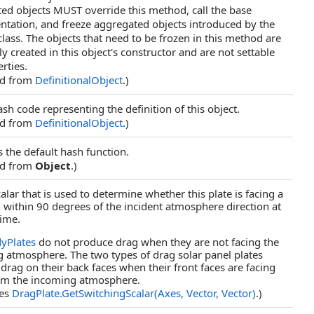
ed objects MUST override this method, call the base
tation, and freeze aggregated objects introduced by the
class. The objects that need to be frozen in this method are
y created in this object's constructor and are not settable
rties.
ed from
DefinitionalObject
.)
ash code representing the definition of this object.
ed from
DefinitionalObject
.)
s the default hash function.
ed from
Object
.)
alar that is used to determine whether this plate is facing a
n within 90 degrees of the incident atmosphere direction at
time.
yPlates
do not produce drag when they are not facing the
 atmosphere. The two types of drag solar panel plates
drag on their back faces when their front faces are facing
om the incoming atmosphere.
des
DragPlate
.
GetSwitchingScalar(Axes, Vector, Vector)
.)