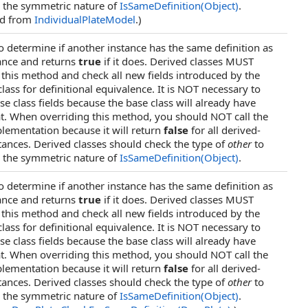
 the symmetric nature of
IsSameDefinition(Object)
.
ed from
IndividualPlateModel
.)
o determine if another instance has the same definition as
tance and returns
true
if it does. Derived classes MUST
 this method and check all new fields introduced by the
lass for definitional equivalence. It is NOT necessary to
se class fields because the base class will already have
t. When overriding this method, you should NOT call the
lementation because it will return
false
for all derived-
stances. Derived classes should check the type of
other
to
 the symmetric nature of
IsSameDefinition(Object)
.
o determine if another instance has the same definition as
tance and returns
true
if it does. Derived classes MUST
 this method and check all new fields introduced by the
lass for definitional equivalence. It is NOT necessary to
se class fields because the base class will already have
t. When overriding this method, you should NOT call the
lementation because it will return
false
for all derived-
stances. Derived classes should check the type of
other
to
 the symmetric nature of
IsSameDefinition(Object)
.