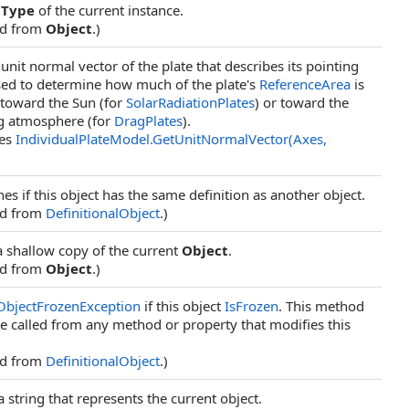
e
Type
of the current instance.
ed from
Object
.)
unit normal vector of the plate that describes its pointing
sed to determine how much of the plate's
ReferenceArea
is
 toward the Sun (for
SolarRadiationPlates
) or toward the
g atmosphere (for
DragPlates
).
des
IndividualPlateModel
.
GetUnitNormalVector(Axes,
es if this object has the same definition as another object.
ed from
DefinitionalObject
.)
a shallow copy of the current
Object
.
ed from
Object
.)
ObjectFrozenException
if this object
IsFrozen
. This method
e called from any method or property that modifies this
ed from
DefinitionalObject
.)
a string that represents the current object.