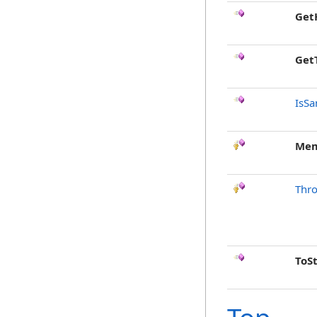
Get
Get
IsSa
Mem
Thr
ToS