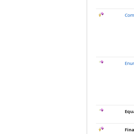
Com
Enu
Equ
Fina