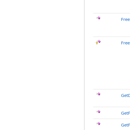
Free
Free
GetD
GetF
GetF