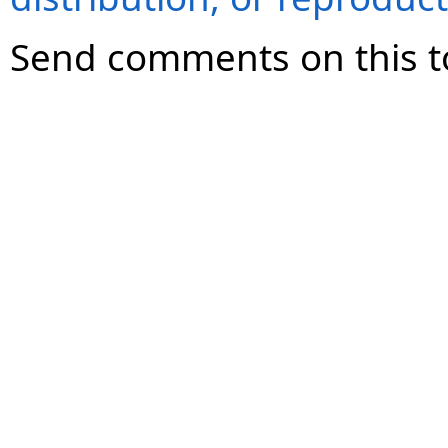
Send comments on this t