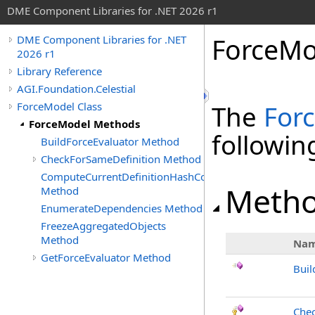
DME Component Libraries for .NET 2026 r1
ForceMo
DME Component Libraries for .NET
2026 r1
Library Reference
AGI.Foundation.Celestial
ForceModel Class
The
For
ForceModel Methods
followi
BuildForceEvaluator Method
CheckForSameDefinition Method
ComputeCurrentDefinitionHashCode
Meth
Method
EnumerateDependencies Method
FreezeAggregatedObjects
Method
Na
GetForceEvaluator Method
Buil
Chec