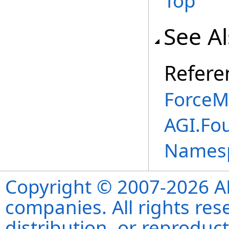
Top
See A
Refere
ForceM
AGI.Fou
Names
Copyright © 2007-2026 ANS
companies. All rights re
distribution, or reproduct