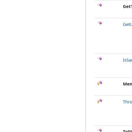
Get
Get
IsSa
Mem
Thr
ToS