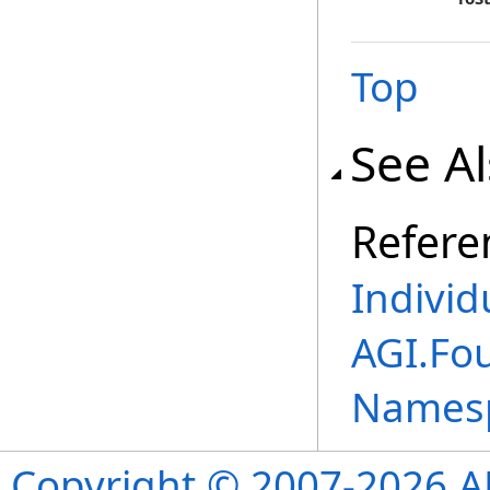
Top
See A
Refere
Individ
AGI.Fou
Names
Copyright © 2007-2026 ANS