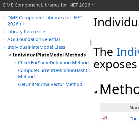
DME Component Libraries for .NET 2026 r1
Individ
DME Component Libraries for .NET
2026 r1
Library Reference
AGI.Foundation.Celestial
IndividualPlateModel Class
The
Indi
IndividualPlateModel Methods
exposes
CheckForSameDefinition Method
ComputeCurrentDefinitionHashCode
Method
Meth
GetUnitNormalVector Method
Na
Chec