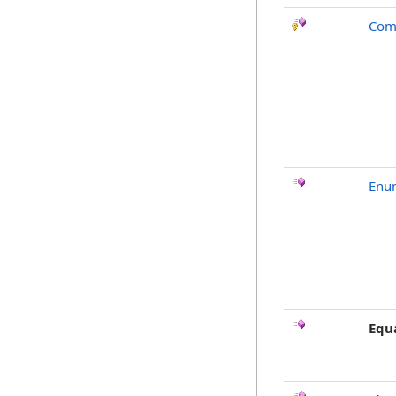
Com
Enu
Equ