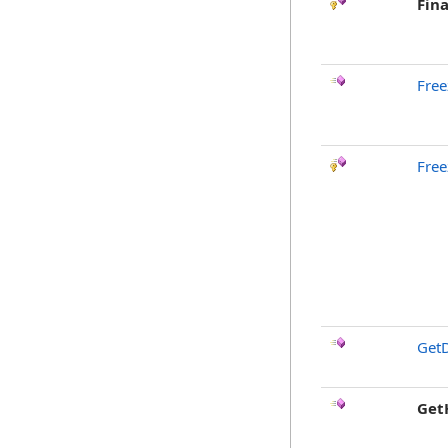
Fina
Free
Free
GetD
Get