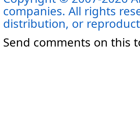
companies. All rights re
distribution, or reproduct
Send comments on this t