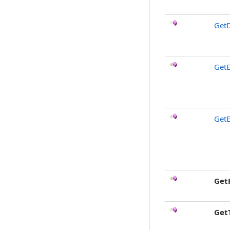
GetD
GetE
GetE
Get
Get