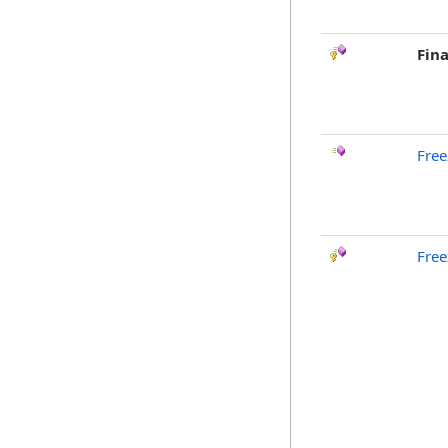
Fina
Free
Free