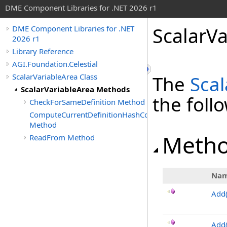
DME Component Libraries for .NET 2026 r1
ScalarV
DME Component Libraries for .NET
2026 r1
Library Reference
AGI.Foundation.Celestial
ScalarVariableArea Class
The
Scal
ScalarVariableArea Methods
the fol
CheckForSameDefinition Method
ComputeCurrentDefinitionHashCode
Method
Meth
ReadFrom Method
Na
Add
Add(