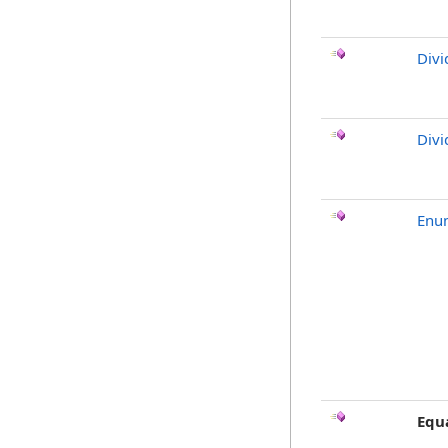
Divi
Divi
Enu
Equ