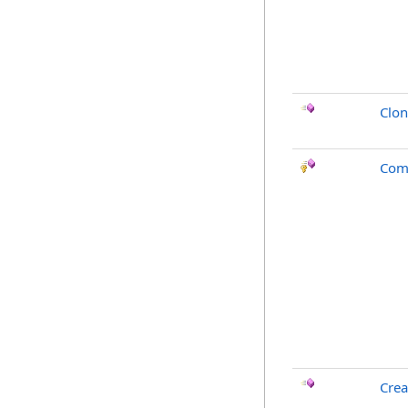
Clo
Com
Crea