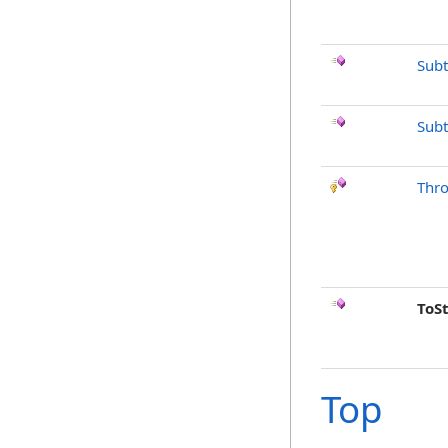
Subt
Subt
Thr
ToS
Top