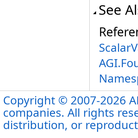
See A
Refere
ScalarV
AGI.Fou
Names
Copyright © 2007-2026 ANS
companies. All rights re
distribution, or reproduct