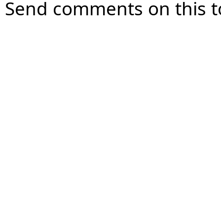
Send comments on this t