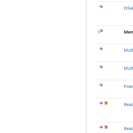
IsSa
Mem
Mult
Mult
Pow
Read
Rea