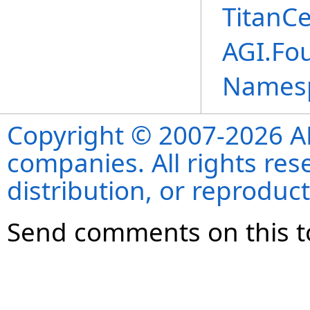
TitanCe
AGI.Fou
Names
Copyright © 2007-2026 ANS
companies. All rights re
distribution, or reproduct
Send comments on this t