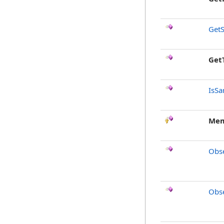
GetS
Get
IsSa
Mem
Obse
Obse