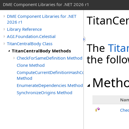
DME Component Libraries for .NET 2026 r1
TitanCe
DME Component Libraries for .NET
2026 r1
Library Reference
AGI.Foundation.Celestial
TitanCentralBody Class
The
Tit
TitanCentralBody Methods
the fol
CheckForSameDefinition Method
Clone Method
ComputeCurrentDefinitionHashCode
Meth
Method
EnumerateDependencies Method
SynchronizeOrigins Method
Na
Chec