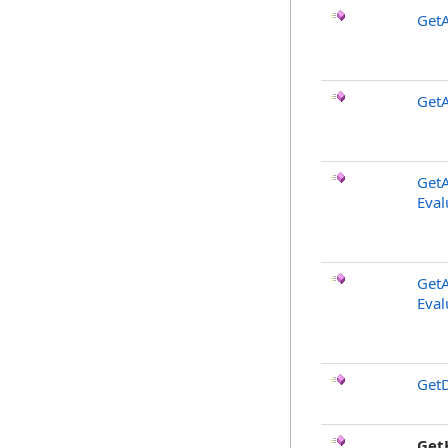
GetA
GetA
GetA
Eval
GetA
Eval
GetD
Get