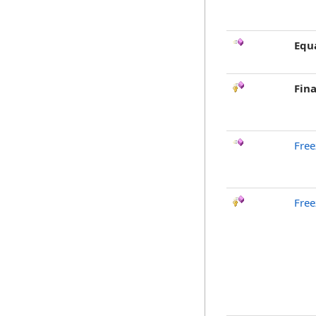
Equ
Fina
Free
Free