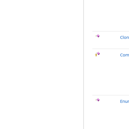
Clo
Com
Enu