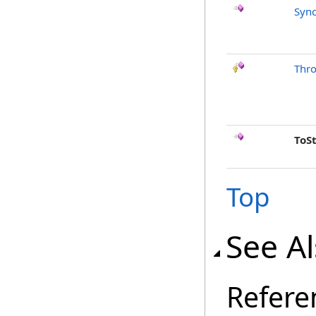
Sync
Thr
ToS
Top
See A
Refere