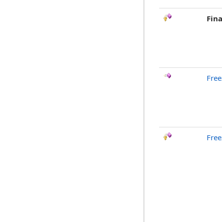
Fina
Free
Free