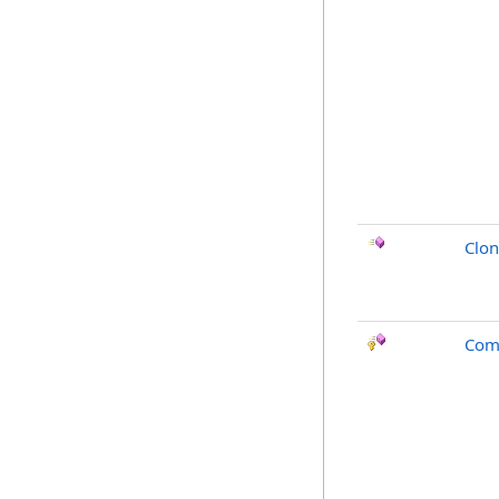
Clo
Com