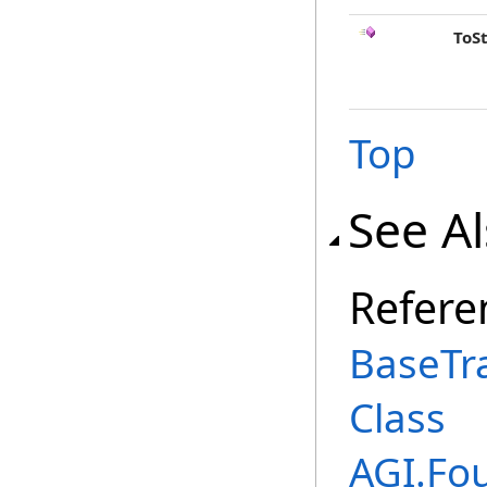
ToS
Top
See A
Refere
BaseTr
Class
AGI.Fo