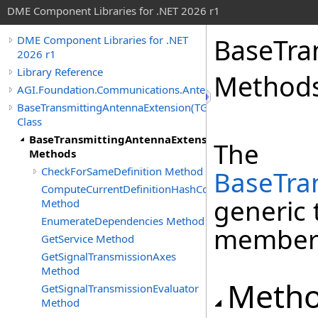
DME Component Libraries for .NET 2026 r1
BaseTra
DME Component Libraries for .NET
2026 r1
Library Reference
Method
AGI.Foundation.Communications.Antennas
BaseTransmittingAntennaExtension(TGainPattern)
Class
BaseTransmittingAntennaExtension(TGainPattern)
The
Methods
CheckForSameDefinition Method
BaseTra
ComputeCurrentDefinitionHashCode
generic 
Method
EnumerateDependencies Method
member
GetService Method
GetSignalTransmissionAxes
Method
Meth
GetSignalTransmissionEvaluator
Method