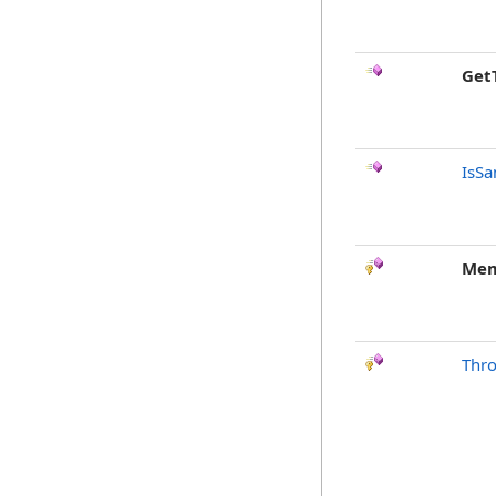
Get
IsSa
Mem
Thr