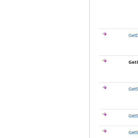
GetD
Get
GetS
GetS
GetS