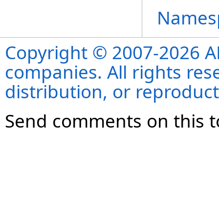
Names
Copyright © 2007-2026 ANS
companies. All rights re
distribution, or reproduct
Send comments on this t