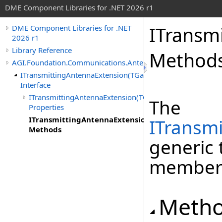
DME Component Libraries for .NET 2026 r1
ITransm
DME Component Libraries for .NET
2026 r1
Library Reference
Method
AGI.Foundation.Communications.Antennas
ITransmittingAntennaExtension(TGainPattern)
Interface
ITransmittingAntennaExtension(TGainPattern)
The
Properties
ITransmittingAntennaExtension(TGainPattern)
ITransm
Methods
generic 
member
Meth