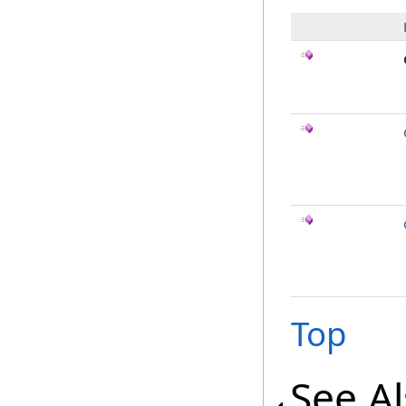
Top
See A