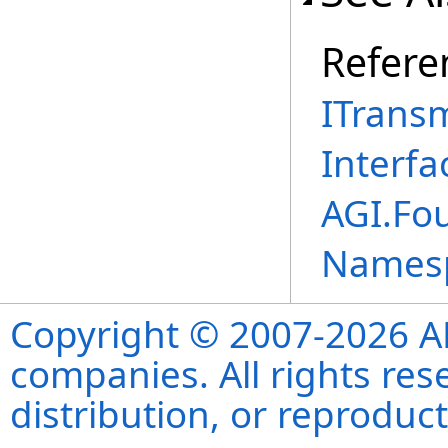
Refere
ITrans
Interfa
AGI.Fo
Names
Copyright © 2007-2026 ANS
companies. All rights re
distribution, or reproduct