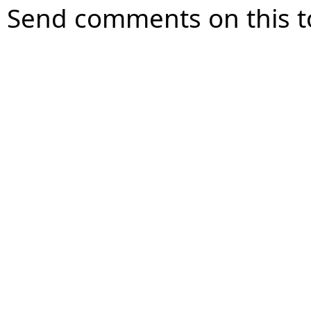
Send comments on this t