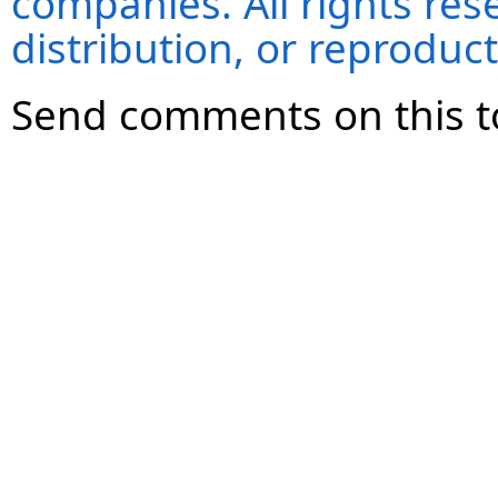
companies. All rights re
distribution, or reproduct
Send comments on this t