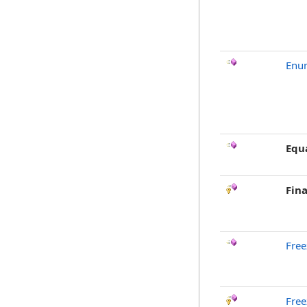
Enu
Equ
Fina
Free
Free