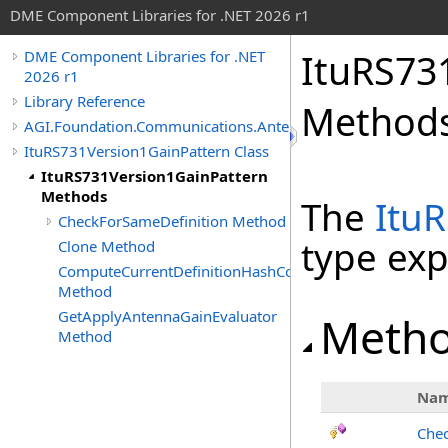
DME Component Libraries for .NET 2026 r1
ItuRS73
DME Component Libraries for .NET
2026 r1
Library Reference
Method
AGI.Foundation.Communications.Antennas
ItuRS731Version1GainPattern Class
ItuRS731Version1GainPattern
Methods
The
Itu
CheckForSameDefinition Method
type ex
Clone Method
ComputeCurrentDefinitionHashCode
Method
GetApplyAntennaGainEvaluator
Meth
Method
Na
Chec