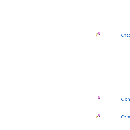
Chec
Clo
Com