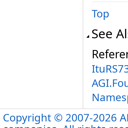
Top
See A
Refere
ItuRS7
AGI.Fo
Names
Copyright © 2007-2026 ANS