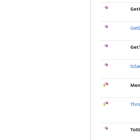
Get
GetS
Get
IsSa
Mem
Thr
ToS