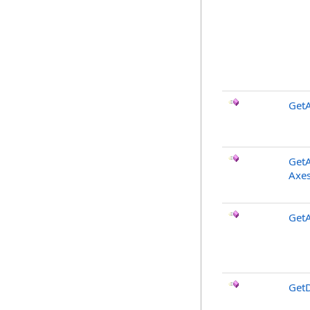
GetA
GetA
Axes
Get
GetD