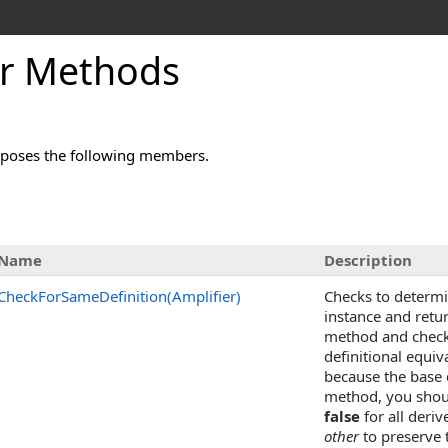
er Methods
poses the following members.
Name
Description
CheckForSameDefinition(Amplifier)
Checks to determin
instance and retu
method and check 
definitional equiv
because the base 
method, you shoul
false
for all deriv
other
to preserve 