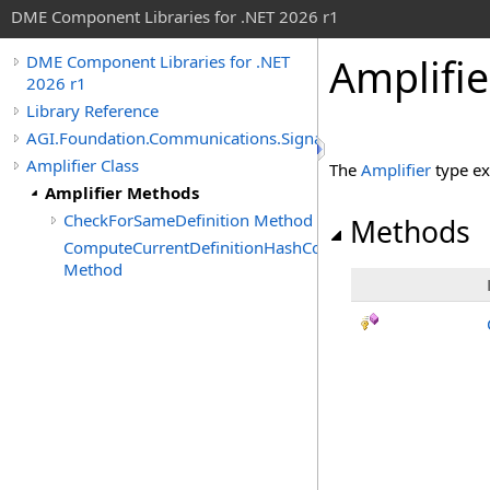
DME Component Libraries for .NET 2026 r1
Amplifi
DME Component Libraries for .NET
2026 r1
Library Reference
AGI.Foundation.Communications.SignalProcessing
Amplifier Class
The
Amplifier
type ex
Amplifier Methods
CheckForSameDefinition Method
Methods
ComputeCurrentDefinitionHashCode
Method