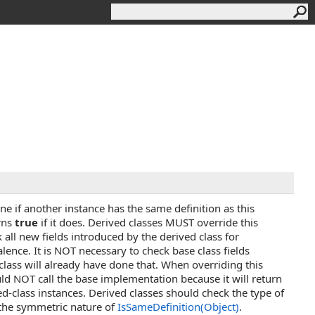
e if another instance has the same definition as this
rns
true
if it does. Derived classes MUST override this
all new fields introduced by the derived class for
alence. It is NOT necessary to check base class fields
class will already have done that. When overriding this
d NOT call the base implementation because it will return
ed-class instances. Derived classes should check the type of
the symmetric nature of
IsSameDefinition(Object)
.