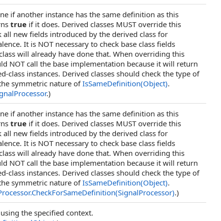
e if another instance has the same definition as this
rns
true
if it does. Derived classes MUST override this
all new fields introduced by the derived class for
alence. It is NOT necessary to check base class fields
class will already have done that. When overriding this
d NOT call the base implementation because it will return
ed-class instances. Derived classes should check the type of
the symmetric nature of
IsSameDefinition(Object)
.
ignalProcessor
.)
e if another instance has the same definition as this
rns
true
if it does. Derived classes MUST override this
all new fields introduced by the derived class for
alence. It is NOT necessary to check base class fields
class will already have done that. When overriding this
d NOT call the base implementation because it will return
ed-class instances. Derived classes should check the type of
the symmetric nature of
IsSameDefinition(Object)
.
Processor
.
CheckForSameDefinition(SignalProcessor)
.)
 using the specified context.