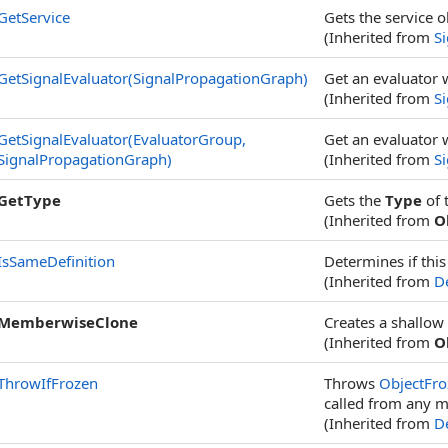
GetService
Gets the service o
(Inherited from
S
GetSignalEvaluator(SignalPropagationGraph)
Get an evaluator 
(Inherited from
S
GetSignalEvaluator(EvaluatorGroup,
Get an evaluator 
SignalPropagationGraph)
(Inherited from
S
GetType
Gets the
Type
of 
(Inherited from
O
IsSameDefinition
Determines if this
(Inherited from
De
MemberwiseClone
Creates a shallow
(Inherited from
O
ThrowIfFrozen
Throws
ObjectFro
called from any m
(Inherited from
De