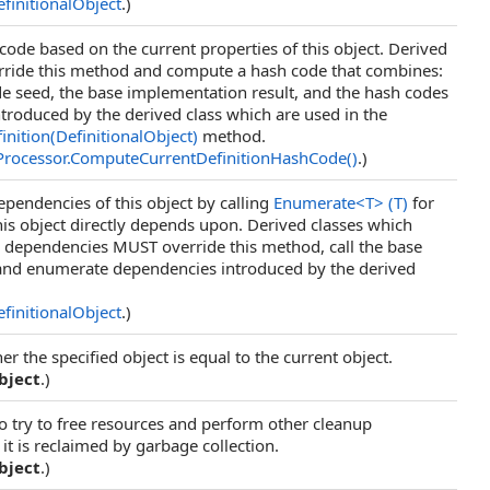
finitionalObject
.)
ode based on the current properties of this object. Derived
rride this method and compute a hash code that combines:
e seed, the base implementation result, and the hash codes
introduced by the derived class which are used in the
ition(DefinitionalObject)
method.
Processor
.
ComputeCurrentDefinitionHashCode
()
.)
pendencies of this object by calling
Enumerate
<
T
>
(T)
for
his object directly depends upon. Derived classes which
l dependencies MUST override this method, call the base
and enumerate dependencies introduced by the derived
finitionalObject
.)
 the specified object is equal to the current object.
bject
.)
to try to free resources and perform other cleanup
it is reclaimed by garbage collection.
bject
.)