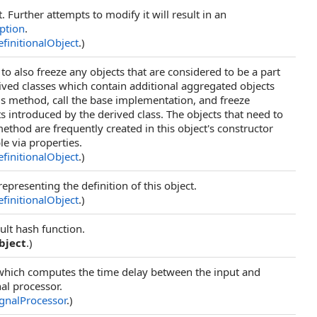
t. Further attempts to modify it will result in an
ption
.
finitionalObject
.)
to also freeze any objects that are considered to be a part
rived classes which contain additional aggregated objects
s method, call the base implementation, and freeze
s introduced by the derived class. The objects that need to
method are frequently created in this object's constructor
le via properties.
finitionalObject
.)
epresenting the definition of this object.
finitionalObject
.)
ult hash function.
bject
.)
which computes the time delay between the input and
nal processor.
ignalProcessor
.)