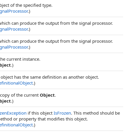
bject of the specified type.
ignalProcessor
.)
which can produce the output from the signal processor.
ignalProcessor
.)
which can produce the output from the signal processor.
ignalProcessor
.)
the current instance.
bject
.)
 object has the same definition as another object.
finitionalObject
.)
 copy of the current
Object
.
bject
.)
zenException
if this object
IsFrozen
. This method should be
ethod or property that modifies this object.
finitionalObject
.)