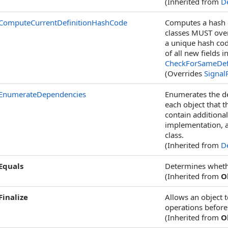
(Inherited from
De
ComputeCurrentDefinitionHashCode
Computes a hash c
classes MUST ove
a unique hash cod
of all new fields 
CheckForSameDefin
(Overrides
Signal
EnumerateDependencies
Enumerates the de
each object that t
contain additiona
implementation, 
class.
(Inherited from
De
Equals
Determines whether
(Inherited from
O
Finalize
Allows an object 
operations before 
(Inherited from
O