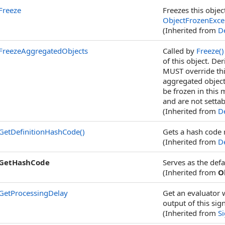
Freeze
Freezes this objec
ObjectFrozenExce
(Inherited from
De
FreezeAggregatedObjects
Called by
Freeze
()
of this object. De
MUST override thi
aggregated object
be frozen in this 
and are not settab
(Inherited from
De
GetDefinitionHashCode
()
Gets a hash code r
(Inherited from
De
GetHashCode
Serves as the defa
(Inherited from
O
GetProcessingDelay
Get an evaluator 
output of this sig
(Inherited from
S