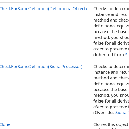
CheckForSameDefinition(DefinitionalObject)
Checks to determin
instance and retu
method and check 
definitional equiv
because the base 
method, you shoul
false
for all deriv
other
to preserve 
(Inherited from
S
CheckForSameDefinition(SignalProcessor)
Checks to determin
instance and retu
method and check 
definitional equiv
because the base 
method, you shoul
false
for all deriv
other
to preserve 
(Overrides
Signal
Clone
Clones this object