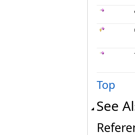
Top
See A
Refere