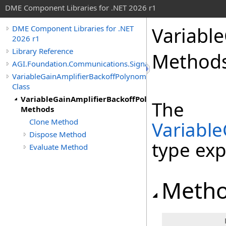
DME Component Libraries for .NET 2026 r1
Variabl
DME Component Libraries for .NET
2026 r1
Library Reference
Method
AGI.Foundation.Communications.SignalProcessing
VariableGainAmplifierBackoffPolynomial
Class
VariableGainAmplifierBackoffPolynomial
The
Methods
Clone Method
Variable
Dispose Method
type ex
Evaluate Method
Meth