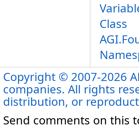
Variab
Class
AGI.Fo
Names
Copyright © 2007-2026 ANS
companies. All rights re
distribution, or reproduct
Send comments on this t