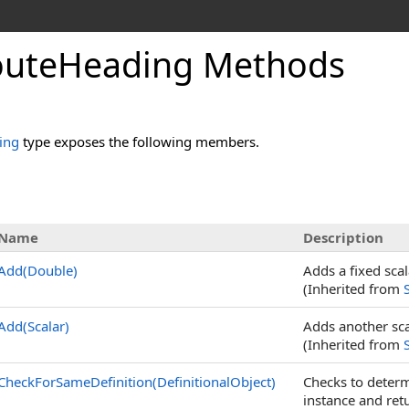
outeHeading Methods
ing
type exposes the following members.
Name
Description
Add(Double)
Adds a fixed scal
(Inherited from
Add(Scalar)
Adds another scal
(Inherited from
CheckForSameDefinition(DefinitionalObject)
Checks to determ
instance and ret