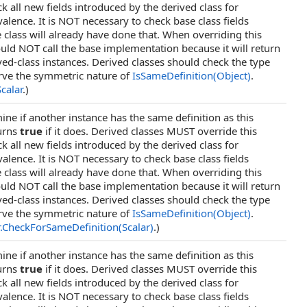
 all new fields introduced by the derived class for
valence. It is NOT necessary to check base class fields
 class will already have done that. When overriding this
ld NOT call the base implementation because it will return
ived-class instances. Derived classes should check the type
rve the symmetric nature of
IsSameDefinition(Object)
.
Scalar
.)
ine if another instance has the same definition as this
urns
true
if it does. Derived classes MUST override this
 all new fields introduced by the derived class for
valence. It is NOT necessary to check base class fields
 class will already have done that. When overriding this
ld NOT call the base implementation because it will return
ived-class instances. Derived classes should check the type
rve the symmetric nature of
IsSameDefinition(Object)
.
.
CheckForSameDefinition(Scalar)
.)
ine if another instance has the same definition as this
urns
true
if it does. Derived classes MUST override this
 all new fields introduced by the derived class for
valence. It is NOT necessary to check base class fields