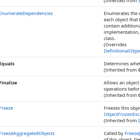
(Inherited from
EnumerateDependencies
Enumerates the d
each object that
contain addition
implementation,
class.
(Overrides
DefinitionalObje
Equals
Determines whethe
(Inherited from
Finalize
Allows an object
operations before
(Inherited from
Freeze
Freezes this obje
ObjectFrozenExc
(Inherited from
FreezeAggregatedObjects
Called by
Freeze
of this object. 