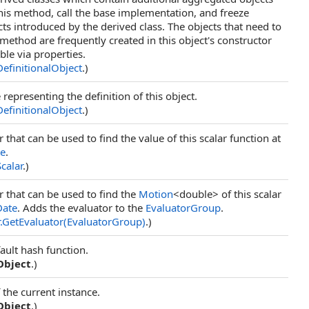
is method, call the base implementation, and freeze
ts introduced by the derived class. The objects that need to
 method are frequently created in this object's constructor
ble via properties.
DefinitionalObject
.)
representing the definition of this object.
DefinitionalObject
.)
 that can be used to find the value of this scalar function at
te
.
Scalar
.)
r that can be used to find the
Motion
<double> of this scalar
Date
. Adds the evaluator to the
EvaluatorGroup
.
.
GetEvaluator(EvaluatorGroup)
.)
ault hash function.
Object
.)
 the current instance.
Object
.)