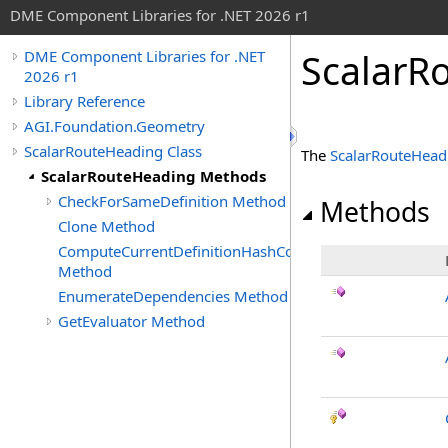
DME Component Libraries for .NET 2026 r1
ScalarR
DME Component Libraries for .NET
2026 r1
Library Reference
AGI.Foundation.Geometry
ScalarRouteHeading Class
The
ScalarRouteHead
ScalarRouteHeading Methods
CheckForSameDefinition Method
Methods
Clone Method
ComputeCurrentDefinitionHashCode
Method
EnumerateDependencies Method
GetEvaluator Method