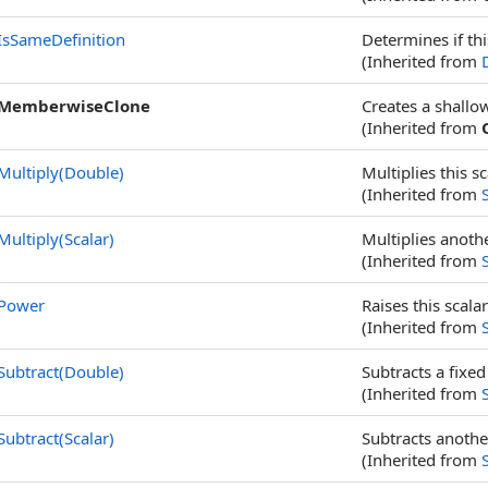
IsSameDefinition
Determines if thi
(Inherited from
MemberwiseClone
Creates a shallo
(Inherited from
Multiply(Double)
Multiplies this sc
(Inherited from
Multiply(Scalar)
Multiplies anothe
(Inherited from
Power
Raises this scala
(Inherited from
Subtract(Double)
Subtracts a fixed
(Inherited from
Subtract(Scalar)
Subtracts anothe
(Inherited from