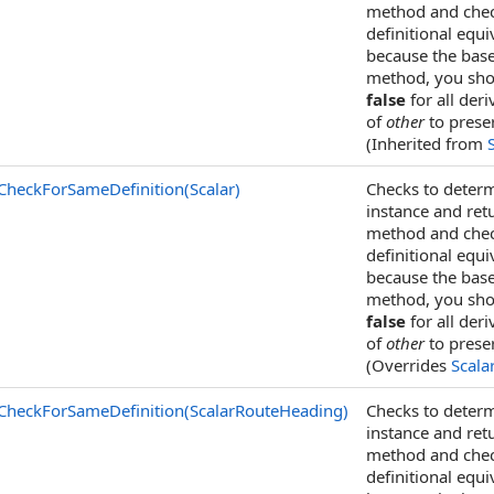
method and check
definitional equi
because the base
method, you shou
false
for all der
of
other
to prese
(Inherited from
CheckForSameDefinition(Scalar)
Checks to determ
instance and ret
method and check
definitional equi
because the base
method, you shou
false
for all der
of
other
to prese
(Overrides
Scalar
CheckForSameDefinition(ScalarRouteHeading)
Checks to determ
instance and ret
method and check
definitional equi