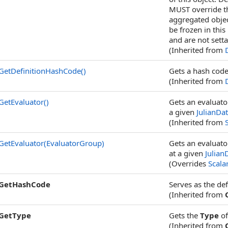
MUST override th
aggregated objec
be frozen in this
and are not setta
(Inherited from
GetDefinitionHashCode
()
Gets a hash code 
(Inherited from
GetEvaluator
()
Gets an evaluator
a given
JulianDa
(Inherited from
GetEvaluator(EvaluatorGroup)
Gets an evaluato
at a given
Julian
(Overrides
Scalar
GetHashCode
Serves as the def
(Inherited from
GetType
Gets the
Type
of
(Inherited from