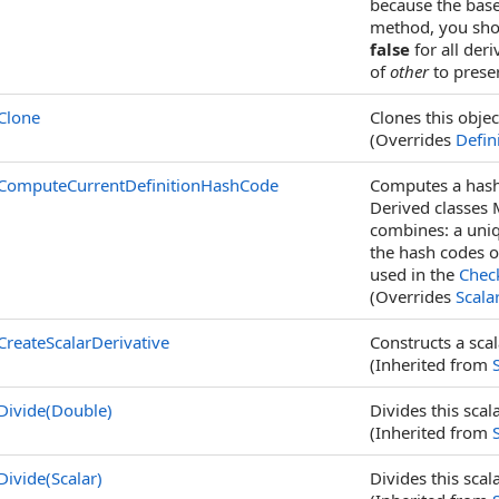
because the base
method, you shou
false
for all der
of
other
to prese
Clone
Clones this objec
(Overrides
Defin
ComputeCurrentDefinitionHashCode
Computes a hash 
Derived classes
combines: a uniq
the hash codes o
used in the
Chec
(Overrides
Scalar
CreateScalarDerivative
Constructs a scal
(Inherited from
Divide(Double)
Divides this sca
(Inherited from
Divide(Scalar)
Divides this sca