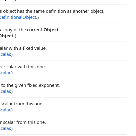
s object has the same definition as another object.
DefinitionalObject
.)
w copy of the current
Object
.
Object
.)
alar with a fixed value.
Scalar
.)
r scalar with this one.
Scalar
.)
r to the given fixed exponent.
Scalar
.)
 scalar from this one.
Scalar
.)
r scalar from this one.
Scalar
.)