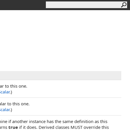
ar to this one.
Scalar
.)
ar to this one.
Scalar
.)
ine if another instance has the same definition as this
urns
true
if it does. Derived classes MUST override this