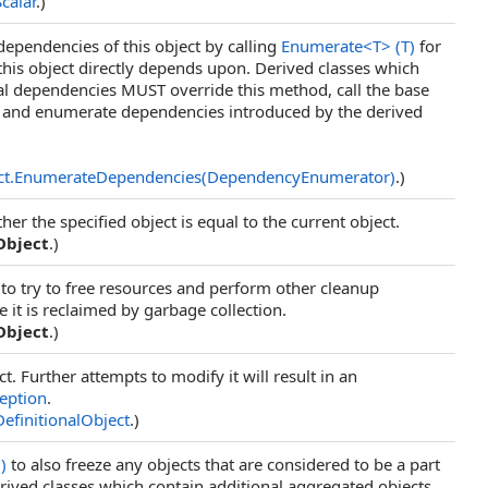
Scalar
.)
ependencies of this object by calling
Enumerate
<
T
>
(T)
for
 this object directly depends upon. Derived classes which
al dependencies MUST override this method, call the base
 and enumerate dependencies introduced by the derived
ct
.
EnumerateDependencies(DependencyEnumerator)
.)
r the specified object is equal to the current object.
Object
.)
 to try to free resources and perform other cleanup
 it is reclaimed by garbage collection.
Object
.)
ct. Further attempts to modify it will result in an
eption
.
DefinitionalObject
.)
()
to also freeze any objects that are considered to be a part
Derived classes which contain additional aggregated objects