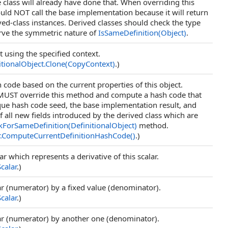
 class will already have done that. When overriding this
ld NOT call the base implementation because it will return
ived-class instances. Derived classes should check the type
rve the symmetric nature of
IsSameDefinition(Object)
.
t using the specified context.
itionalObject
.
Clone(CopyContext)
.)
code based on the current properties of this object.
 MUST override this method and compute a hash code that
ue hash code seed, the base implementation result, and
f all new fields introduced by the derived class which are
kForSameDefinition(DefinitionalObject)
method.
.
ComputeCurrentDefinitionHashCode
()
.)
ar which represents a derivative of this scalar.
Scalar
.)
lar (numerator) by a fixed value (denominator).
Scalar
.)
lar (numerator) by another one (denominator).