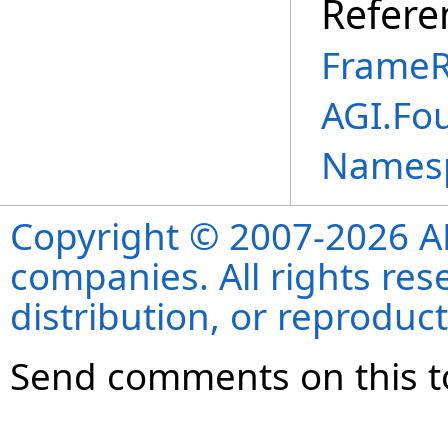
Refere
FrameR
AGI.Fo
Names
Copyright © 2007-2026 ANS
companies. All rights re
distribution, or reproduct
Send comments on this t