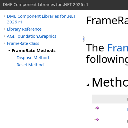
DME Component Libraries for .NET 2026 r1
FrameRa
DME Component Libraries for .NET
2026 r1
Library Reference
AGI.Foundation.Graphics
FrameRate Class
The
Fra
FrameRate Methods
followi
Dispose Method
Reset Method
Meth