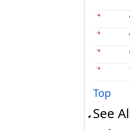
Top
See A