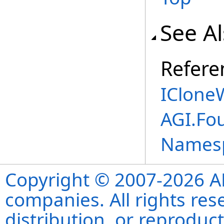
See A
Refere
ICloneW
AGI.Fou
Names
Copyright © 2007-2026 ANS
companies. All rights re
distribution, or reproduct