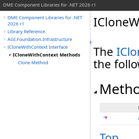
DME Component Libraries for .NET 2026 r1
ICloneW
DME Component Libraries for .NET
2026 r1
Library Reference
AGI.Foundation.Infrastructure
ICloneWithContext Interface
The
ICl
ICloneWithContext Methods
the fol
Clone Method
Meth
Top