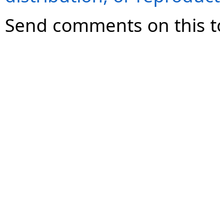
Send comments on this t