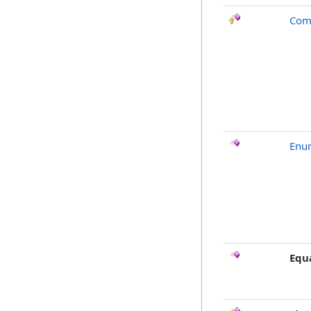
Com
Enu
Equ