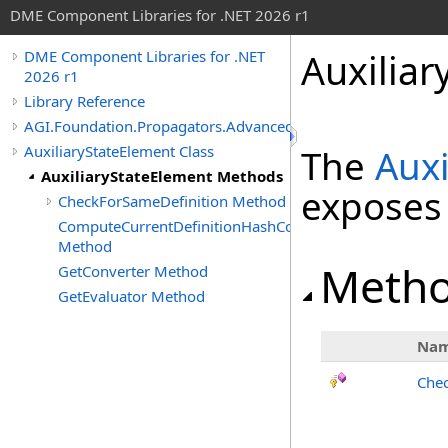
DME Component Libraries for .NET 2026 r1
Auxilia
DME Component Libraries for .NET
2026 r1
Library Reference
AGI.Foundation.Propagators.Advanced
AuxiliaryStateElement Class
The
Auxi
AuxiliaryStateElement Methods
exposes
CheckForSameDefinition Method
ComputeCurrentDefinitionHashCode
Method
Meth
GetConverter Method
GetEvaluator Method
Na
Chec