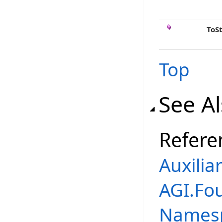
ToS
Top
See A
Refere
Auxilia
AGI.Fo
Names