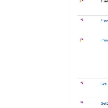
Fina
Free
Free
GetC
GetD