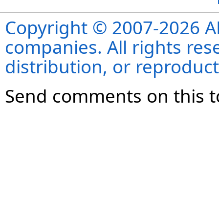
Copyright © 2007-2026 ANS
companies. All rights re
distribution, or reproduct
Send comments on this t