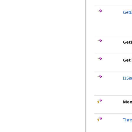
GetE
Get
Get
IsSa
Mem
Thr