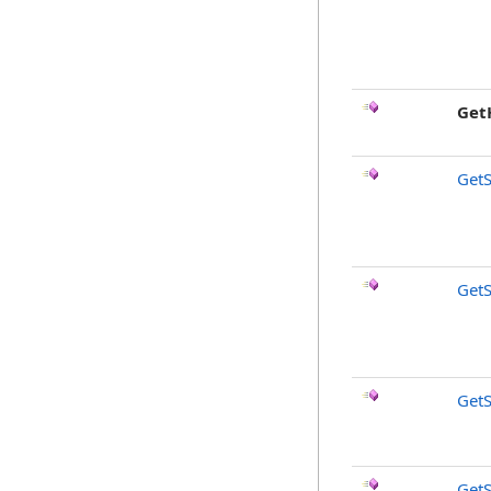
Get
Get
Get
GetS
GetS