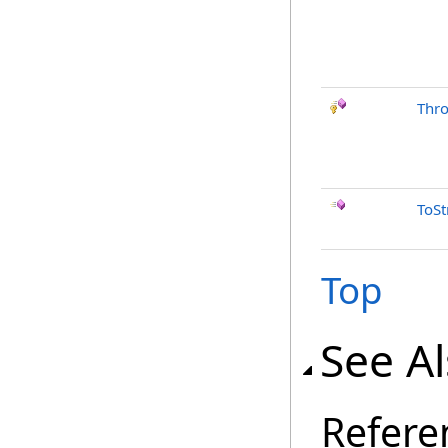
Thr
ToSt
Top
See A
Refere