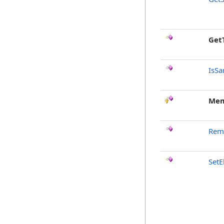
Get
IsSa
Mem
Rem
Set