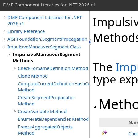
DME Component Libraries for .NET 2026 r1
Impuls
DME Component Libraries for .NET
2026 r1
Library Reference
Method
AGI.Foundation.SegmentPropagation
ImpulsiveManeuverSegment Class
ImpulsiveManeuverSegment
Methods
The
Imp
CheckForSameDefinition Method
type ex
Clone Method
ComputeCurrentDefinitionHashCode
Method
CreateSegmentPropagator
Meth
Method
CreateVariable Method
EnumerateDependencies Method
Na
FreezeAggregatedObjects
Method
Chec