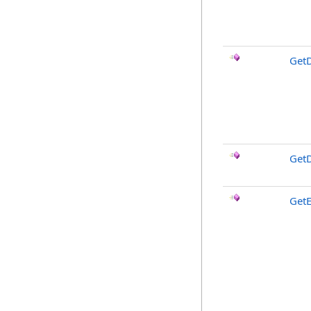
GetD
GetD
Get