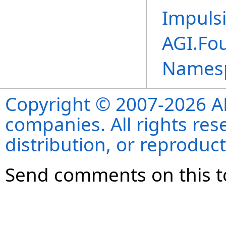
Impuls
AGI.Fo
Names
Copyright © 2007-2026 ANS
companies. All rights re
distribution, or reproduct
Send comments on this t