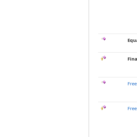
Equ
Fina
Free
Free