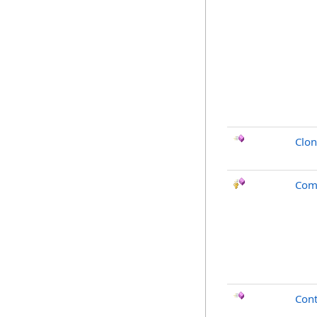
Clo
Com
Cont