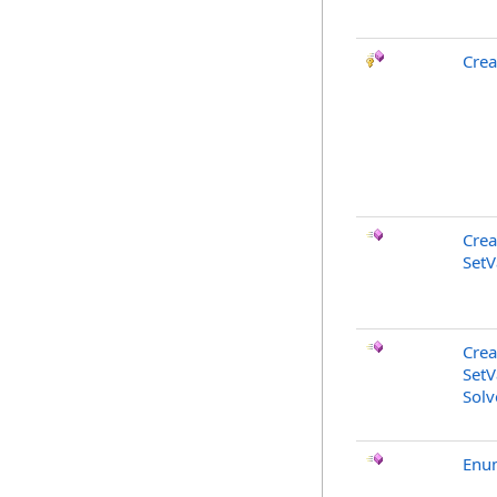
Cre
Crea
SetV
Crea
SetV
Solv
Enu