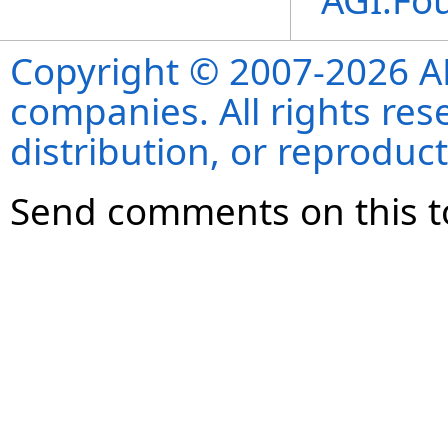
AGI.Fo
Copyright © 2007-2026 ANS
companies. All rights re
distribution, or reproduct
Send comments on this t