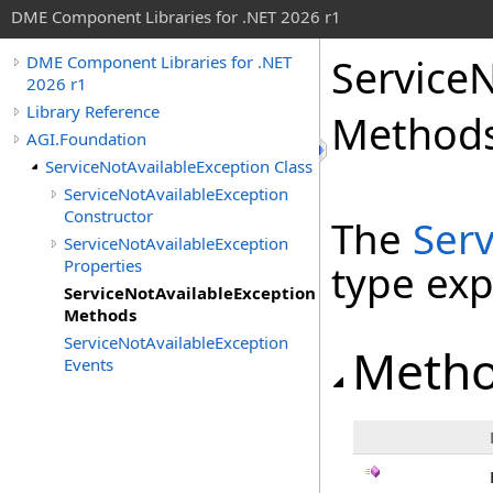
DME Component Libraries for .NET 2026 r1
Service
DME Component Libraries for .NET
2026 r1
Library Reference
Method
AGI.Foundation
ServiceNotAvailableException Class
ServiceNotAvailableException
Constructor
The
Serv
ServiceNotAvailableException
Properties
type ex
ServiceNotAvailableException
Methods
ServiceNotAvailableException
Meth
Events