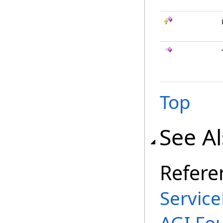
Top
See A
Refere
Service