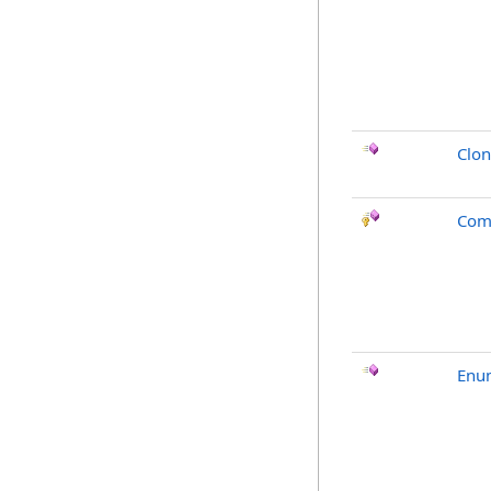
Clo
Com
Enu