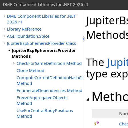
DME Component Libraries for .NET 2026 r1
Jupiter
DME Component Libraries for .NET
2026 r1
Library Reference
Method
AGI.Foundation.Spice
JupiterBspEphemerisProvider Class
JupiterBspEphemerisProvider
Methods
The
Jup
CheckForSameDefinition Method
type ex
Clone Method
ComputeCurrentDefinitionHashCode
Method
EnumerateDependencies Method
Meth
FreezeAggregatedObjects
Method
UseForCentralBodyPositions
Na
Method
Chec