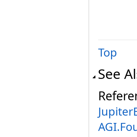
Top
See A
Refere
Jupite
AGI.Fo