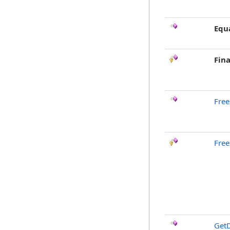
Equ
Fina
Free
Free
GetD