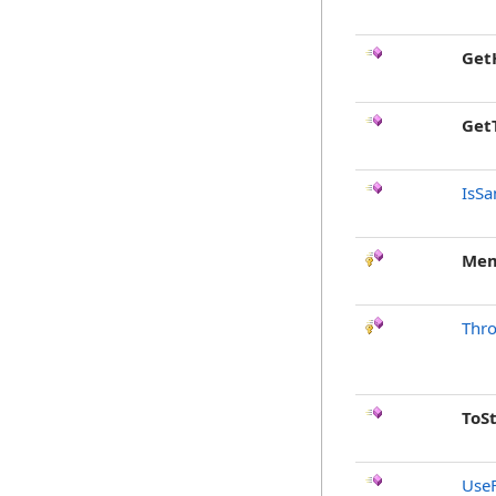
Get
Get
IsSa
Mem
Thr
ToS
UseF