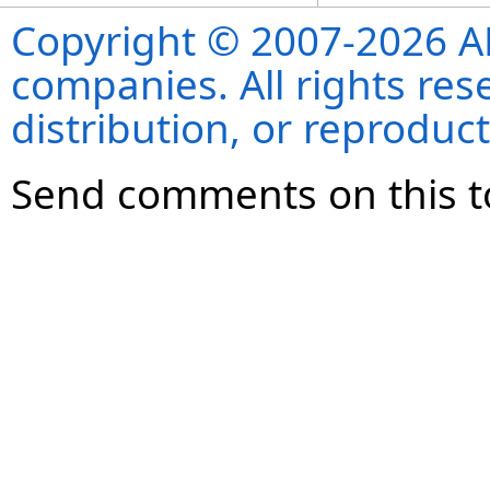
Copyright © 2007-2026 ANS
companies. All rights re
distribution, or reproduct
Send comments on this t