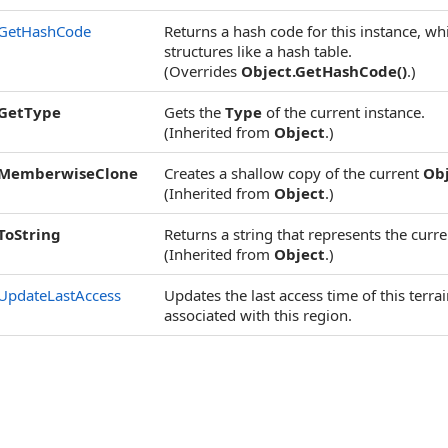
GetHashCode
Returns a hash code for this instance, wh
structures like a hash table.
(Overrides
Object
.
GetHashCode
()
.)
GetType
Gets the
Type
of the current instance.
(Inherited from
Object
.)
MemberwiseClone
Creates a shallow copy of the current
Ob
(Inherited from
Object
.)
ToString
Returns a string that represents the curre
(Inherited from
Object
.)
UpdateLastAccess
Updates the last access time of this terr
associated with this region.