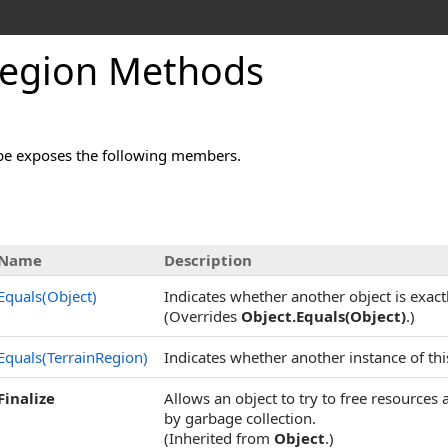
Region Methods
pe exposes the following members.
Name
Description
Equals(Object)
Indicates whether another object is exactl
(Overrides
Object
.
Equals(Object)
.)
Equals(TerrainRegion)
Indicates whether another instance of this
Finalize
Allows an object to try to free resources
by garbage collection.
(Inherited from
Object
.)