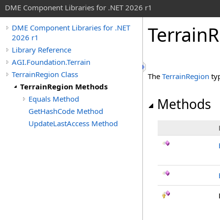
DME Component Libraries for .NET 2026 r1
Terrain
DME Component Libraries for .NET
2026 r1
Library Reference
AGI.Foundation.Terrain
TerrainRegion Class
The
TerrainRegion
ty
TerrainRegion Methods
Equals Method
Methods
GetHashCode Method
UpdateLastAccess Method