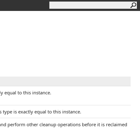
y equal to this instance.
 type is exactly equal to this instance.
 and perform other cleanup operations before it is reclaimed