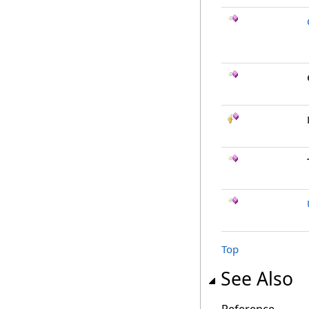
Top
See Also