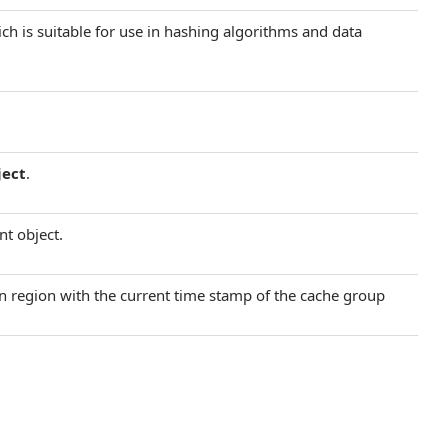
ich is suitable for use in hashing algorithms and data
ject
.
nt object.
ain region with the current time stamp of the cache group