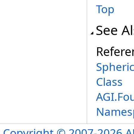
Top
See A
Refere
Spheri
Class
AGI.Fou
Names
Copyright © 2007-2026 ANS