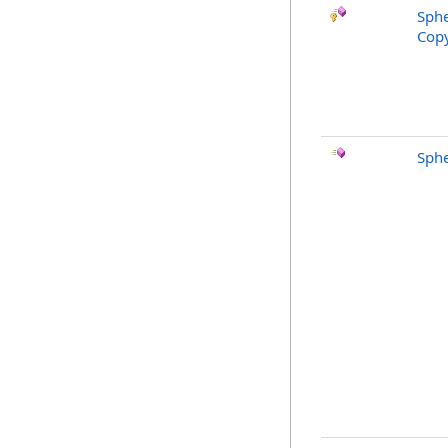
Sphe
Copy
Sphe