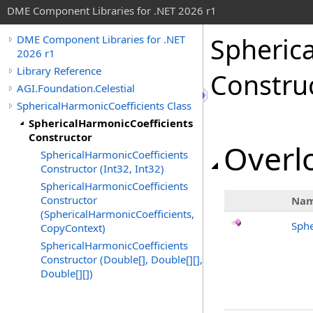
DME Component Libraries for .NET 2026 r1
Spheric
DME Component Libraries for .NET
2026 r1
Library Reference
Constru
AGI.Foundation.Celestial
SphericalHarmonicCoefficients Class
SphericalHarmonicCoefficients
Constructor
Overlo
SphericalHarmonicCoefficients
Constructor (Int32, Int32)
SphericalHarmonicCoefficients
Constructor
Na
(SphericalHarmonicCoefficients,
Sphe
CopyContext)
SphericalHarmonicCoefficients
Constructor (Double[], Double[][],
Double[][])