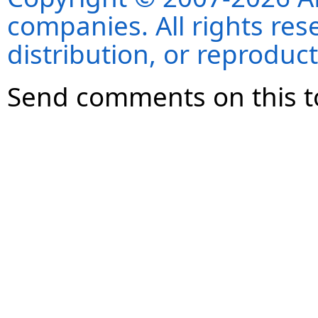
companies. All rights re
distribution, or reproduct
Send comments on this t