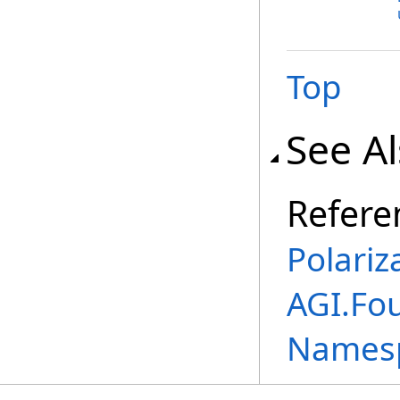
Top
See A
Refere
Polariz
AGI.Fo
Names