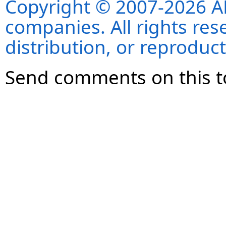
Copyright © 2007-2026 ANS
companies. All rights re
distribution, or reproduct
Send comments on this t