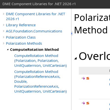
DME Component Libraries for .NET 2026 r1
Polariza
DME Component Libraries for .NET
2026 r1
Library Reference
Method
AGI.Foundation.Communications
Polarization Class
Polarization Methods
ComputeRotation Method
Overlo
ComputeRotation Method
(Polarization, Polarization,
UnitQuaternion, UnitCartesian)
ComputeRotation Method
(PolarizationReferenceAxis,
Double,
PolarizationReferenceAxis,
UnitQuaternion, UnitCartesian)