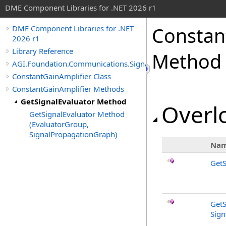
DME Component Libraries for .NET 2026 r1
Constan
DME Component Libraries for .NET
2026 r1
Library Reference
Method
AGI.Foundation.Communications.SignalProcessing
ConstantGainAmplifier Class
ConstantGainAmplifier Methods
GetSignalEvaluator Method
Overlo
GetSignalEvaluator Method
(EvaluatorGroup,
SignalPropagationGraph)
Na
GetS
GetS
Sign