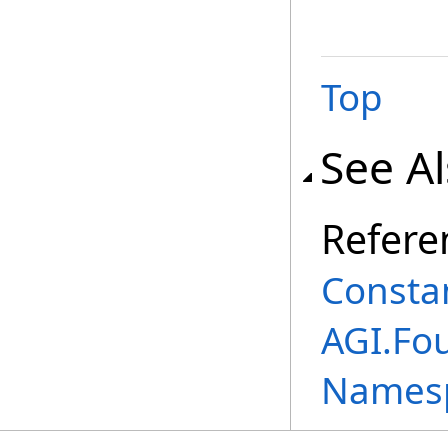
Top
See A
Refere
Consta
AGI.Fo
Names