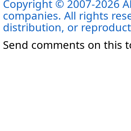
Copyright © 2007-2026 ANS
companies. All rights re
distribution, or reproduct
Send comments on this t