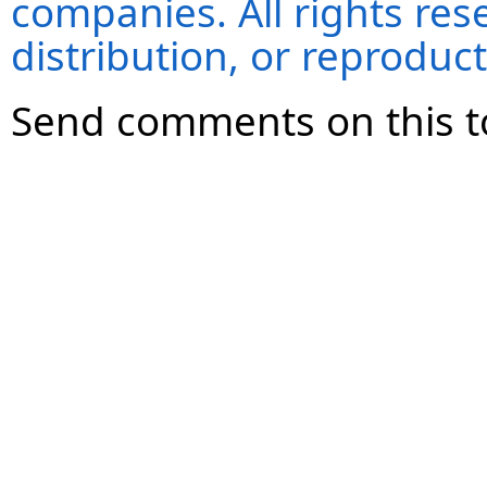
companies. All rights re
distribution, or reproduct
Send comments on this t