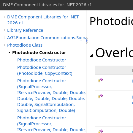
DME Component Libraries for .NET 2026 r1
Photodi
DME Component Libraries for .NET
2026 r1
Library Reference
AGI.Foundation.Communications.SignalProcessing
Photodiode Class
Overlo
Photodiode Constructor
Photodiode Constructor
Photodiode Constructor
(Photodiode, CopyContext)
Photodiode Constructor
(SignalProcessor,
IServiceProvider, Double, Double,
Double, Double, Double, Double,
Double, SignalComputation,
SignalComputation, Double)
Photodiode Constructor
(SignalProcessor,
IServiceProvider, Double, Double,