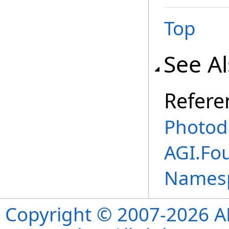
Top
See A
Refere
Photod
AGI.Fo
Names
Copyright © 2007-2026 ANS