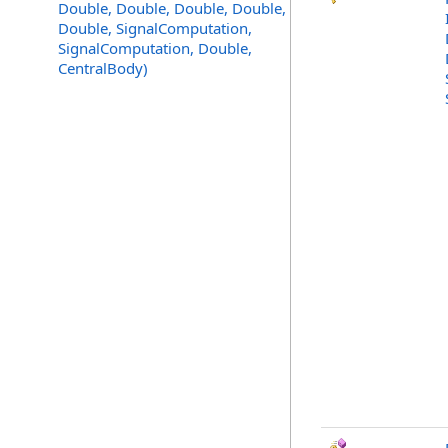
Double, Double, Double, Double,
Double, SignalComputation,
SignalComputation, Double,
CentralBody)