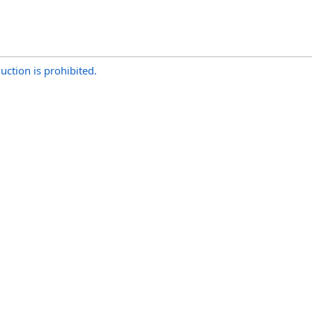
uction is prohibited.