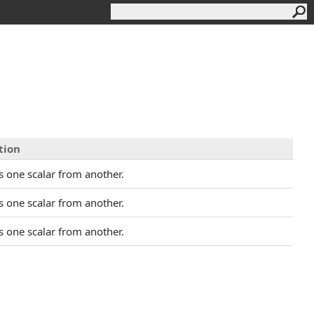
tion
s one scalar from another.
s one scalar from another.
s one scalar from another.