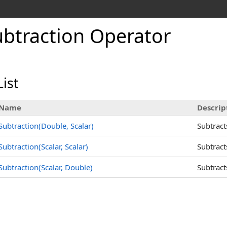
ubtraction Operator
ist
Name
Descrip
Subtraction(Double, Scalar)
Subtract
Subtraction(Scalar, Scalar)
Subtract
Subtraction(Scalar, Double)
Subtract