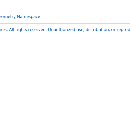
Geometry Namespace
s. All rights reserved. Unauthorized use, distribution, or reprod