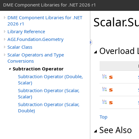
DME Component Libraries for .NET 2026 r1
Scalar
.
S
DME Component Libraries for .NET
2026 r1
Library Reference
AGI.Foundation.Geometry
Scalar Class
Overload L
Scalar Operators and Type
Conversions
Subtraction Operator
Subtraction Operator (Double,
Scalar)
Subtraction Operator (Scalar,
Scalar)
Subtraction Operator (Scalar,
Double)
Top
See Also