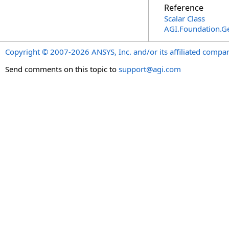
Reference
Scalar Class
AGI.Foundation.
Copyright © 2007-2026 ANSYS, Inc. and/or its affiliated companie
Send comments on this topic to
support@agi.com