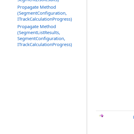
Propagate Method
(SegmentConfiguration,
ITrackCalculationProgress)
Propagate Method
(SegmentListResults,
SegmentConfiguration,
ITrackCalculationProgress)