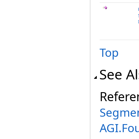
Top
See A
Refere
Segmen
AGI.Fo