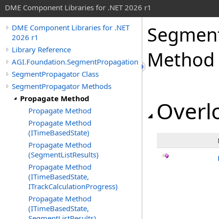
DME Component Libraries for .NET 2026 r1
Segment
DME Component Libraries for .NET
2026 r1
Library Reference
Method
AGI.Foundation.SegmentPropagation
SegmentPropagator Class
SegmentPropagator Methods
Propagate Method
Overlo
Propagate Method
Propagate Method
(ITimeBasedState)
Propagate Method
(SegmentListResults)
Propagate Method
(ITimeBasedState,
ITrackCalculationProgress)
Propagate Method
(ITimeBasedState,
SegmentListResults)