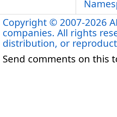
Names
Copyright © 2007-2026 ANS
companies. All rights re
distribution, or reproduct
Send comments on this t