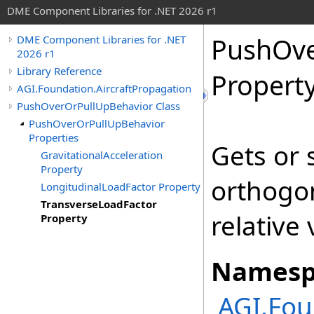
DME Component Libraries for .NET 2026 r1
PushOve
DME Component Libraries for .NET
2026 r1
Library Reference
Propert
AGI.Foundation.AircraftPropagation
PushOverOrPullUpBehavior Class
PushOverOrPullUpBehavior
Properties
Gets or 
GravitationalAcceleration
Property
orthogon
LongitudinalLoadFactor Property
TransverseLoadFactor
relative 
Property
Namesp
AGI.Fou