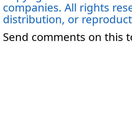
companies. All rights re
distribution, or reproduct
Send comments on this t