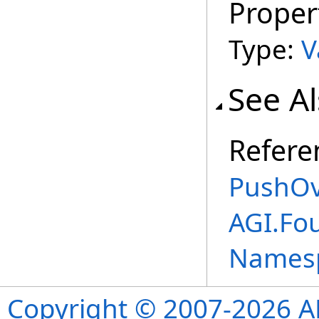
Proper
Type:
V
See A
Refere
PushOv
AGI.Fo
Names
Copyright © 2007-2026 ANS