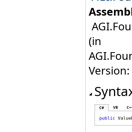
Assembl
AGI.Fou
(in
AGI.Foun
Version:
Synta
VB
C+
C#
public
Value