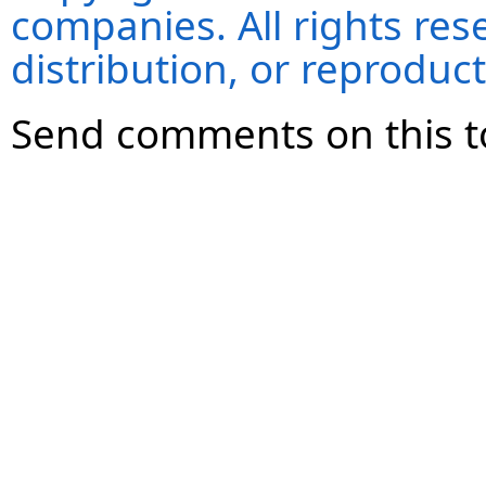
companies. All rights re
distribution, or reproduct
Send comments on this t