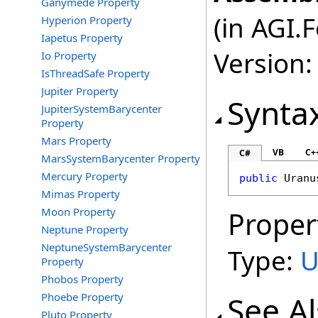
Ganymede Property
(in AGI.
Hyperion Property
Iapetus Property
Version:
Io Property
IsThreadSafe Property
Jupiter Property
Synta
JupiterSystemBarycenter
Property
Mars Property
VB
C+
C#
MarsSystemBarycenter Property
Mercury Property
public
Uranu
Mimas Property
Moon Property
Proper
Neptune Property
NeptuneSystemBarycenter
Type:
U
Property
Phobos Property
See A
Phoebe Property
Pluto Property