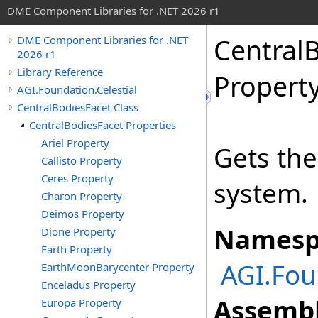
DME Component Libraries for .NET 2026 r1
Central
DME Component Libraries for .NET
2026 r1
Library Reference
Propert
AGI.Foundation.Celestial
CentralBodiesFacet Class
CentralBodiesFacet Properties
Ariel Property
Gets the
Callisto Property
Ceres Property
system.
Charon Property
Deimos Property
Namesp
Dione Property
Earth Property
AGI.Fou
EarthMoonBarycenter Property
Enceladus Property
Assembl
Europa Property