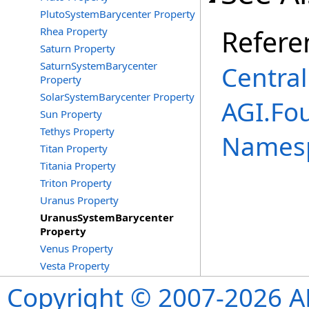
PlutoSystemBarycenter Property
Refere
Rhea Property
Saturn Property
SaturnSystemBarycenter
Central
Property
SolarSystemBarycenter Property
AGI.Fou
Sun Property
Tethys Property
Names
Titan Property
Titania Property
Triton Property
Uranus Property
UranusSystemBarycenter
Property
Venus Property
Vesta Property
Copyright © 2007-2026 ANS