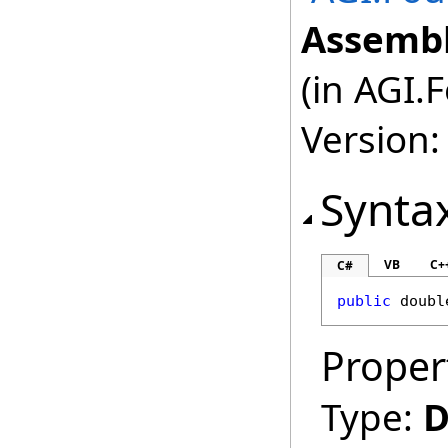
Assembl
(in AGI.
Version:
Synta
VB
C+
C#
public
doubl
Proper
Type:
D