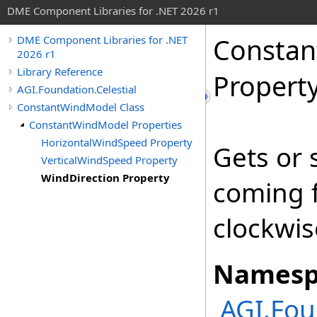
DME Component Libraries for .NET 2026 r1
Consta
DME Component Libraries for .NET
2026 r1
Library Reference
Propert
AGI.Foundation.Celestial
ConstantWindModel Class
ConstantWindModel Properties
HorizontalWindSpeed Property
Gets or 
VerticalWindSpeed Property
WindDirection Property
coming 
clockwis
Namesp
AGI.Fou