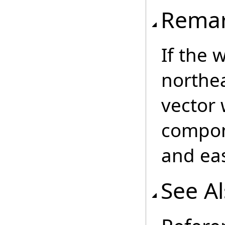
Rema
If the 
northea
vector 
compon
and eas
See A