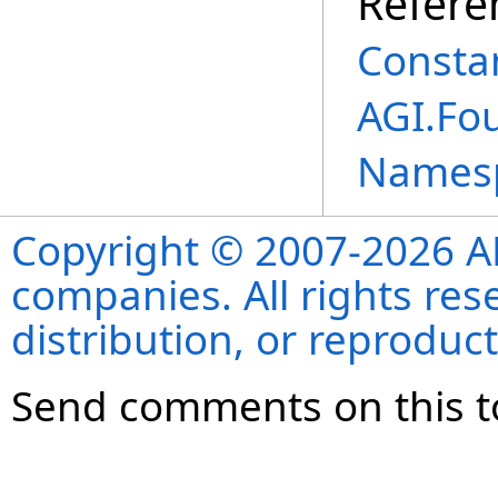
Refere
Consta
AGI.Fou
Names
Copyright © 2007-2026 ANS
companies. All rights re
distribution, or reproduct
Send comments on this t