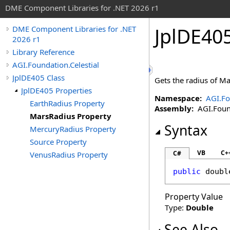
DME Component Libraries for .NET 2026 r1
JplDE40
DME Component Libraries for .NET
2026 r1
Library Reference
AGI.Foundation.Celestial
JplDE405 Class
Gets the radius of Ma
JplDE405 Properties
Namespace:
AGI.Fo
EarthRadius Property
Assembly:
AGI.Found
MarsRadius Property
Syntax
MercuryRadius Property
Source Property
VB
C+
C#
VenusRadius Property
public
doubl
Property Value
Type:
Double
See Also