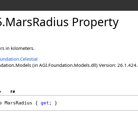
5
.
MarsRadius Property
rs in kilometers.
undation.Celestial
ation.Models (in AGI.Foundation.Models.dll) Version: 26.1.424.
+
F#
e
MarsRadius
 { 
get
; }