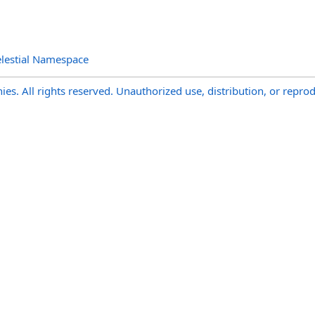
lestial Namespace
s. All rights reserved. Unauthorized use, distribution, or reprod