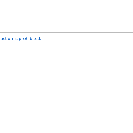
uction is prohibited.