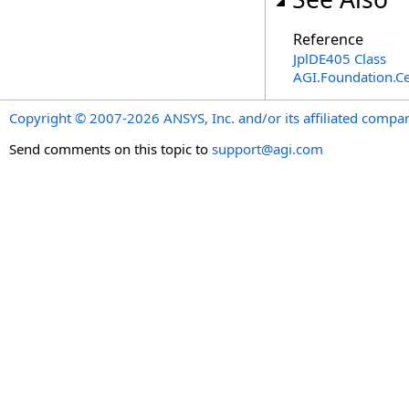
Reference
JplDE405 Class
AGI.Foundation.Ce
Copyright © 2007-2026 ANSYS, Inc. and/or its affiliated companie
Send comments on this topic to
support@agi.com