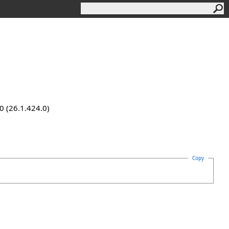
0 (26.1.424.0)
Copy