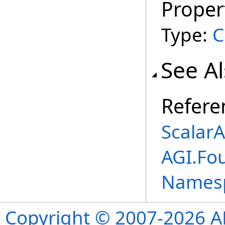
Proper
Type:
C
See A
Refere
Scalar
AGI.Fou
Names
Copyright © 2007-2026 ANS