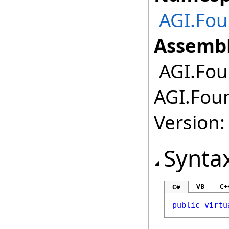
AGI.Fou
Assembl
AGI.Foun
AGI.Foun
Version:
Synta
VB
C+
C#
public
virtu