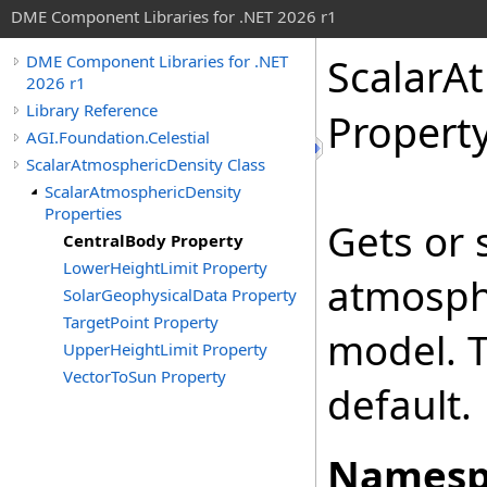
DME Component Libraries for .NET 2026 r1
ScalarA
DME Component Libraries for .NET
2026 r1
Library Reference
Propert
AGI.Foundation.Celestial
ScalarAtmosphericDensity Class
ScalarAtmosphericDensity
Properties
Gets or 
CentralBody Property
LowerHeightLimit Property
atmosph
SolarGeophysicalData Property
TargetPoint Property
model. T
UpperHeightLimit Property
VectorToSun Property
default.
Namesp