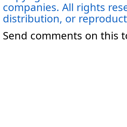
companies. All rights re
distribution, or reproduct
Send comments on this t