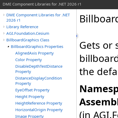
DME Component Libraries for .NET 2026 r1
Billboar
DME Component Libraries for .NET
2026 r1
Library Reference
AGI.Foundation.Cesium
BillboardGraphics Class
Gets or 
BillboardGraphics Properties
AlignedAxis Property
billboard
Color Property
DisableDepthTestDistance
the defa
Property
DistanceDisplayCondition
Property
Namesp
EyeOffset Property
Height Property
Assembl
HeightReference Property
HorizontalOrigin Property
(in AGI.
Image Property