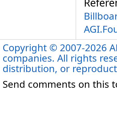
Refere
Billboa
AGI.Fo
Copyright © 2007-2026 ANS
companies. All rights re
distribution, or reproduct
Send comments on this t