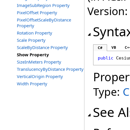
ImageSubRegion Property
Version:
PixelOffset Property
PixelOffsetScaleByDistance
Property
Synta
Rotation Property
Scale Property
ScaleByDistance Property
VB
C+
C#
Show Property
public
Cesiu
SizeInMeters Property
TranslucencyByDistance Property
Proper
VerticalOrigin Property
Width Property
Type:
C
See A