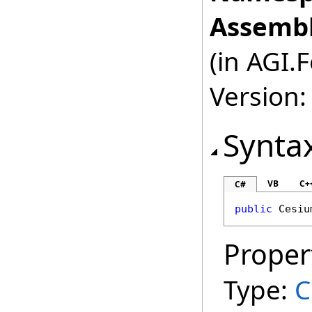
Assembl
(in AGI.
Version:
Synta
VB
C+
C#
public
Cesiu
Proper
Type:
C