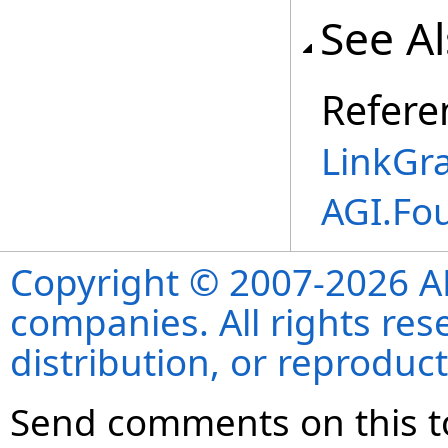
See A
Refere
LinkGra
AGI.Fo
Copyright © 2007-2026 ANS
companies. All rights re
distribution, or reproduct
Send comments on this t