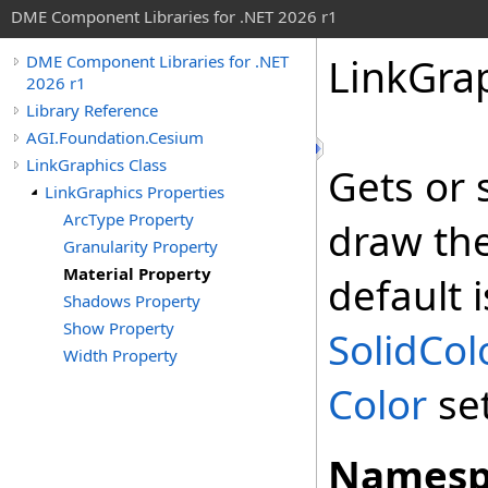
DME Component Libraries for .NET 2026 r1
LinkGra
DME Component Libraries for .NET
2026 r1
Library Reference
AGI.Foundation.Cesium
LinkGraphics Class
Gets or 
LinkGraphics Properties
ArcType Property
draw the 
Granularity Property
Material Property
default i
Shadows Property
Show Property
SolidCol
Width Property
Color
se
Namesp