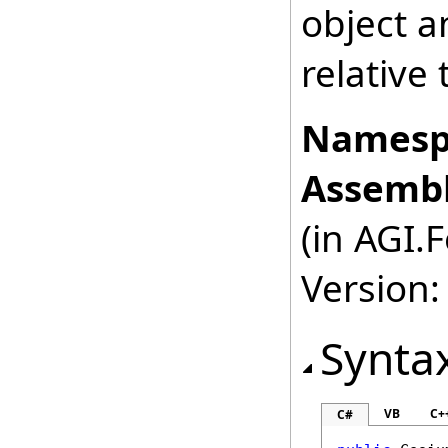
object a
relative 
Namesp
Assembl
(in AGI.
Version:
Synta
VB
C+
C#