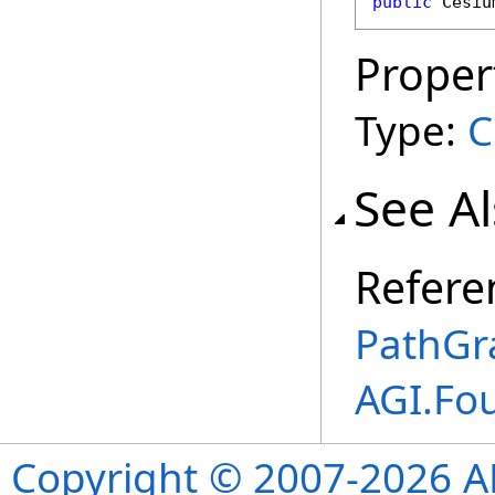
public
Cesiu
Proper
Type:
C
See A
Refere
PathGr
AGI.Fo
Copyright © 2007-2026 ANS