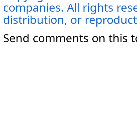
companies. All rights re
distribution, or reproduct
Send comments on this t