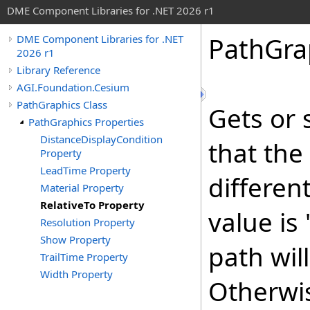
DME Component Libraries for .NET 2026 r1
PathGra
DME Component Libraries for .NET
2026 r1
Library Reference
AGI.Foundation.Cesium
PathGraphics Class
Gets or 
PathGraphics Properties
DistanceDisplayCondition
that the
Property
LeadTime Property
differen
Material Property
RelativeTo Property
value is
Resolution Property
Show Property
path wil
TrailTime Property
Width Property
Otherwis