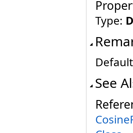
Proper
Type:
D
Rema
Default
See A
Refere
Cosine