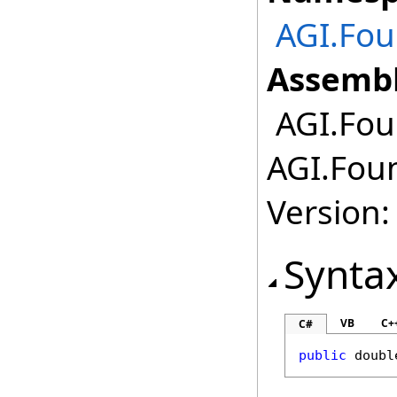
AGI.Fo
Assembl
AGI.Fou
AGI.Fou
Version:
Synta
VB
C+
C#
public
doubl