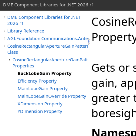
DME Component Libraries for .NET 2026 r1
CosineR
DME Component Libraries for .NET
2026 r1
Library Reference
Propert
AGI.Foundation.Communications.Antennas
CosineRectangularApertureGainPattern
Class
CosineRectangularApertureGainPattern
Gets or 
Properties
BackLobeGain Property
gain, ap
Efficiency Property
MainLobeGain Property
greater 
MainLobeGainOverride Property
XDimension Property
boresigh
YDimension Property
Namesp