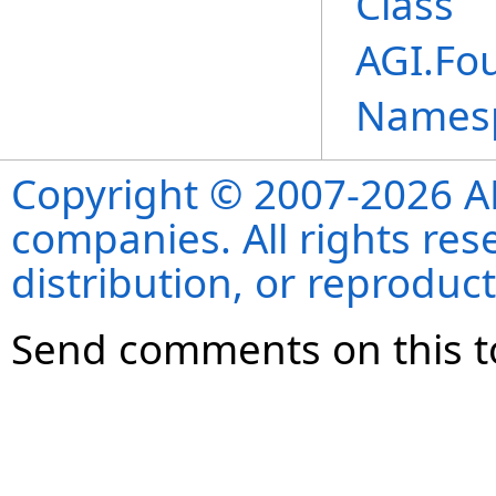
Class
AGI.Fo
Names
Copyright © 2007-2026 ANS
companies. All rights re
distribution, or reproduct
Send comments on this t